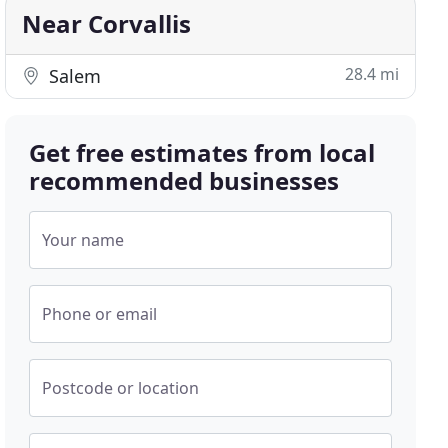
Near Corvallis
28.4 mi
Salem
Get free estimates from local
recommended businesses
Your name
Phone or email
Postcode or location