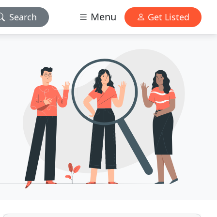
Menu
Search
Get Listed