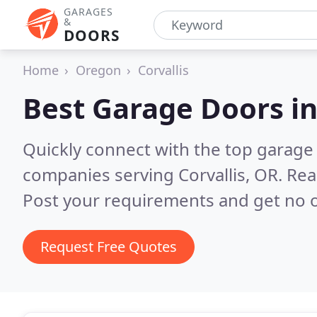
GARAGES
&
DOORS
Home
Oregon
Corvallis
Best Garage Doors i
Quickly connect with the top garage 
companies serving Corvallis, OR.
Rea
Post your requirements and get no o
Request Free Quotes