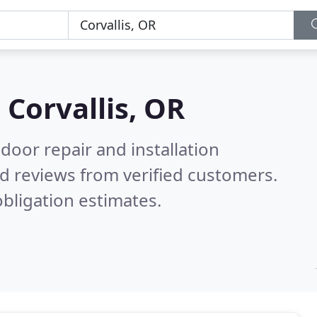
n
Corvallis, OR
door repair and installation
d reviews from verified customers.
bligation estimates.