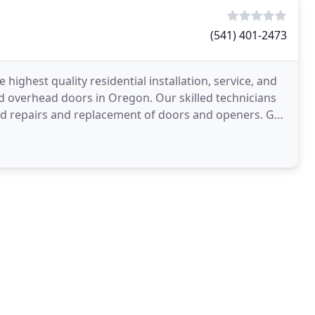
(541) 401-2473
highest quality residential installation, service, and
nd overhead doors in Oregon. Our skilled technicians
id repairs and replacement of doors and openers. Get