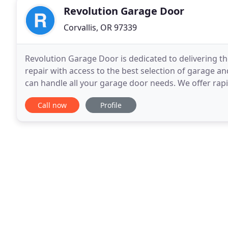
Revolution Garage Door
Corvallis, OR 97339
Revolution Garage Door is dedicated to delivering the 
repair with access to the best selection of garage a
can handle all your garage door needs. We offer rap
access to the best garage door brands
Call now
Profile