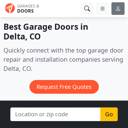
GARAGES &
DOORS
Best Garage Doors in
Delta, CO
Quickly connect with the top garage door
repair and installation companies serving
Delta, CO.
Request Free Quotes
Go