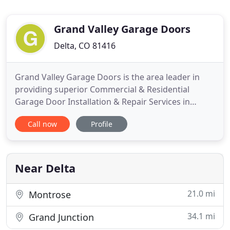
Grand Valley Garage Doors
Delta, CO 81416
Grand Valley Garage Doors is the area leader in
providing superior Commercial & Residential
Garage Door Installation & Repair Services in
Grand Junction and Delta, CO. We are the area
Call now
Profile
leader for providing superior commercial,
residential, and repair solutions. Our residential
garage doors vary in price, style, and material to
accommodate your unique
Near Delta
21.0 mi
Montrose
34.1 mi
Grand Junction