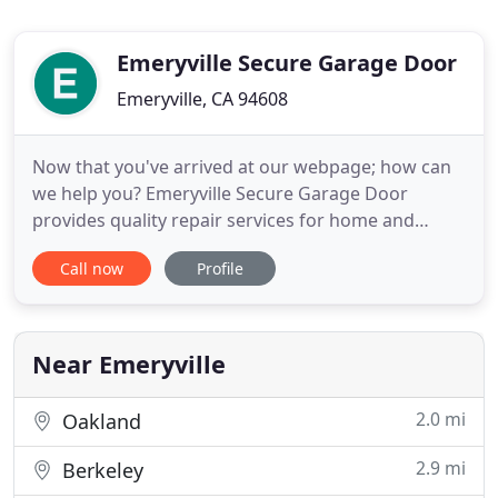
Emeryville Secure Garage Door
Emeryville, CA 94608
Now that you've arrived at our webpage; how can
we help you? Emeryville Secure Garage Door
provides quality repair services for home and
business garage doors that include everything
Call now
Profile
from replacing missing panels to repair service for
your set of springs. If you need installation service
of any kind, we do that too! We can install your new
garage door
Near Emeryville
2.0 mi
Oakland
2.9 mi
Berkeley