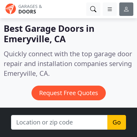
GARAGES &
DOORS
Best Garage Doors in
Emeryville, CA
Quickly connect with the top garage door
repair and installation companies serving
Emeryville, CA.
Request Free Quotes
Go