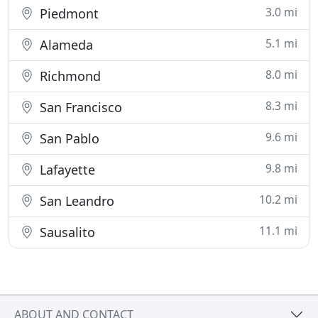
3.0 mi
Piedmont
5.1 mi
Alameda
8.0 mi
Richmond
8.3 mi
San Francisco
9.6 mi
San Pablo
9.8 mi
Lafayette
10.2 mi
San Leandro
11.1 mi
Sausalito
ABOUT AND CONTACT