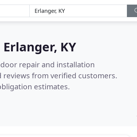
n
Erlanger, KY
door repair and installation
 reviews from verified customers.
bligation estimates.