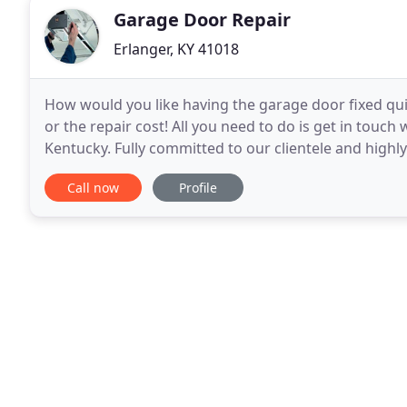
Garage Door Repair
Erlanger, KY 41018
How would you like having the garage door fixed quic
or the repair cost! All you need to do is get in touc
Kentucky. Fully committed to our clientele and highly 
From opener replacement and
Call now
Profile