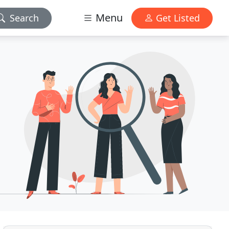
Menu
Search
Get Listed