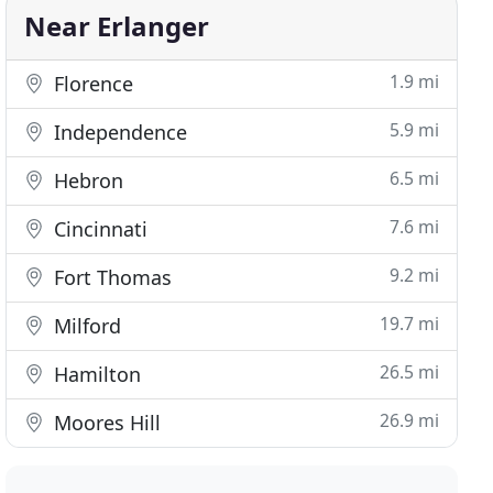
Near Erlanger
1.9 mi
Florence
5.9 mi
Independence
6.5 mi
Hebron
7.6 mi
Cincinnati
9.2 mi
Fort Thomas
19.7 mi
Milford
26.5 mi
Hamilton
26.9 mi
Moores Hill