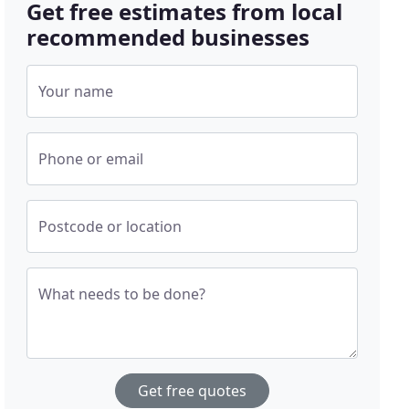
Get free estimates from local
recommended businesses
Your name
Phone or email
Postcode or location
What needs to be done?
Get free quotes