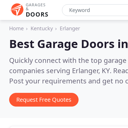
GARAGES
&
DOORS
Home
Kentucky
Erlanger
Best Garage Doors i
Quickly connect with the top garage 
companies serving Erlanger, KY.
Read
Post your requirements and get no o
Request Free Quotes