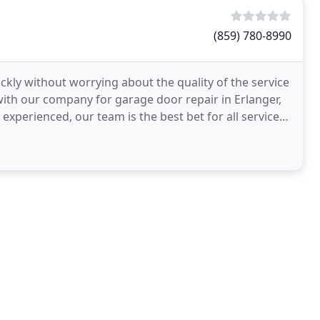
(859) 780-8990
kly without worrying about the quality of the service
h with our company for garage door repair in Erlanger,
experienced, our team is the best bet for all services.