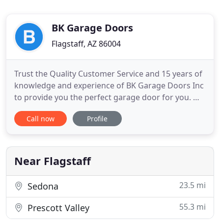
BK Garage Doors
Flagstaff, AZ 86004
Trust the Quality Customer Service and 15 years of
knowledge and experience of BK Garage Doors Inc
to provide you the perfect garage door for you. We
provide peace of mind as we are fully licensed,
Call now
Profile
bonded & Insured, with highly trained, uniformed
technicians that repair all garage door makes and
models, as well as provide you the best fit for a
new
Near Flagstaff
23.5 mi
Sedona
55.3 mi
Prescott Valley