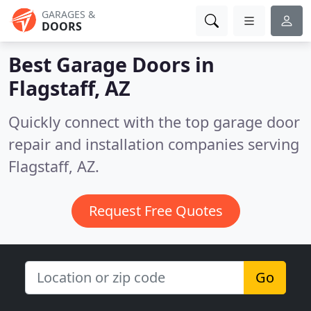
GARAGES &
DOORS
Best Garage Doors in
Flagstaff, AZ
Quickly connect with the top garage door
repair and installation companies serving
Flagstaff, AZ.
Request Free Quotes
Go