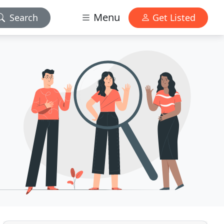
Menu
Search
Get Listed