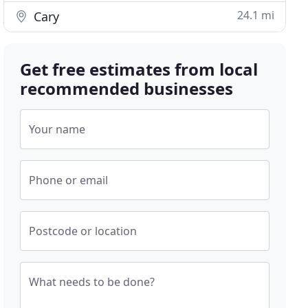
24.1 mi
Cary
Get free estimates from local
recommended businesses
Your name
Phone or email
Postcode or location
What needs to be done?