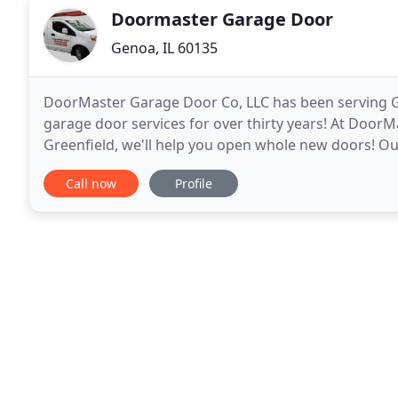
Doormaster Garage Door
Genoa, IL 60135
DoorMaster Garage Door Co, LLC has been serving G
garage door services for over thirty years! At Door
Greenfield, we'll help you open whole new doors! Our
garage door, replace an old one, or work out the pr
Call now
Profile