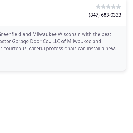
(847) 683-0333
reenfield and Milwaukee Wisconsin with the best
Master Garage Door Co., LLC of Milwaukee and
 courteous, careful professionals can install a new
oblems