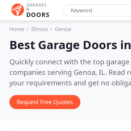
GARAGES
&
DOORS
Home
Illinois
Genoa
Best Garage Doors i
Quickly connect with the top garage 
companies serving Genoa, IL.
Read r
your requirements and get no obliga
Request Free Quotes