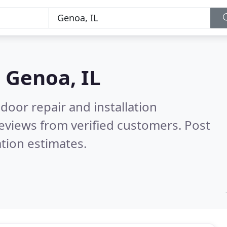
n
Genoa, IL
door repair and installation
eviews from verified customers. Post
tion estimates.