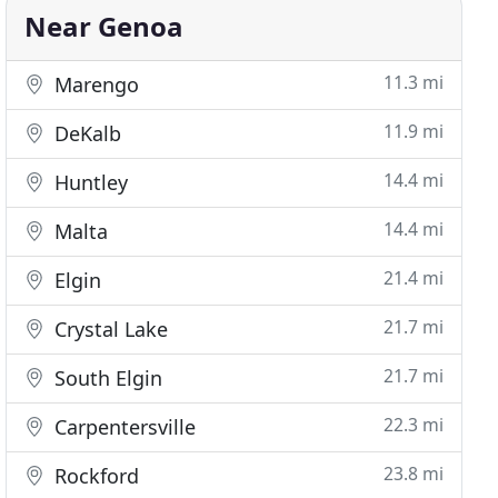
Near Genoa
11.3 mi
Marengo
11.9 mi
DeKalb
14.4 mi
Huntley
14.4 mi
Malta
21.4 mi
Elgin
21.7 mi
Crystal Lake
21.7 mi
South Elgin
22.3 mi
Carpentersville
23.8 mi
Rockford