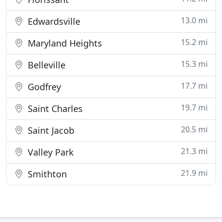
13.0 mi
Edwardsville
15.2 mi
Maryland Heights
15.3 mi
Belleville
17.7 mi
Godfrey
19.7 mi
Saint Charles
20.5 mi
Saint Jacob
21.3 mi
Valley Park
21.9 mi
Smithton