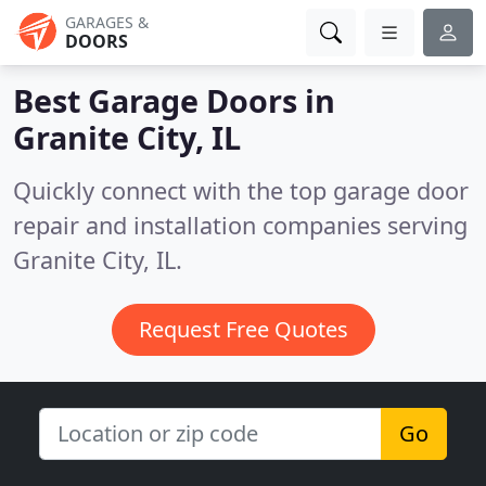
GARAGES &
DOORS
Best Garage Doors in
Granite City, IL
Quickly connect with the top garage door
repair and installation companies serving
Granite City, IL.
Request Free Quotes
Go