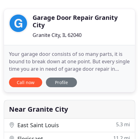
Garage Door Repair Granity
City
Granite City, IL 62040
Your garage door consists of so many parts, it is
bound to break down at one point. But every single
time you are in need of garage door repair in
Granite City, Illinois, our company will stand nearby
Call now
Profile
and ready to lend a helping hand. We are quick,
experienced with all garage door brands,
affordable, and ready for any service. Whether you
want the garage
Near Granite City
5.3 mi
East Saint Louis
11.2 mi
Florissant