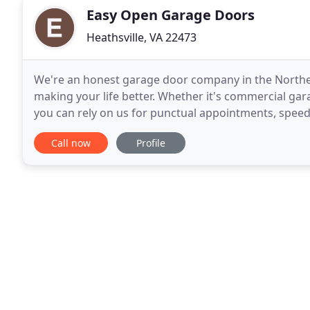
Easy Open Garage Doors
Heathsville, VA 22473
We're an honest garage door company in the Northe
making your life better. Whether it's commercial gara
you can rely on us for punctual appointments, spee
out of Heathsville, VA, we're as local as local
Call now
Profile