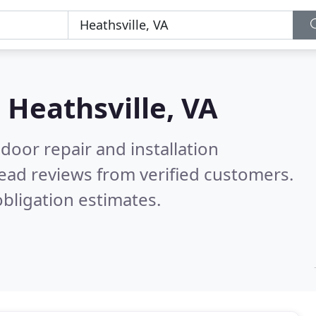
n
Heathsville, VA
door repair and installation
ead reviews from verified customers.
bligation estimates.