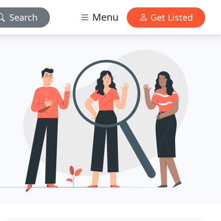
Menu
Search
Get Listed