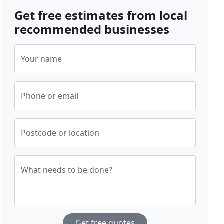
Get free estimates from local
recommended businesses
Your name
Phone or email
Postcode or location
What needs to be done?
Get free quotes