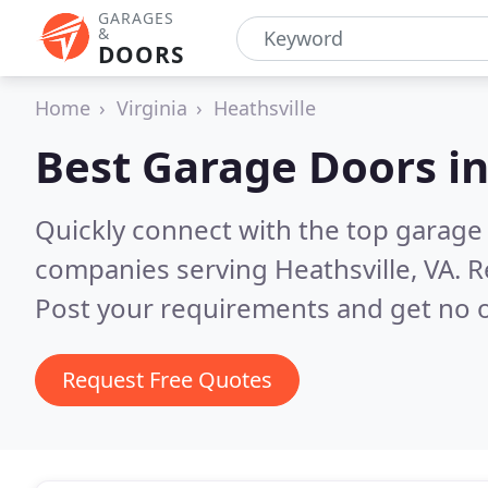
GARAGES
&
DOORS
Home
Virginia
Heathsville
Best Garage Doors i
Quickly connect with the top garage 
companies serving Heathsville, VA.
R
Post your requirements and get no o
Request Free Quotes