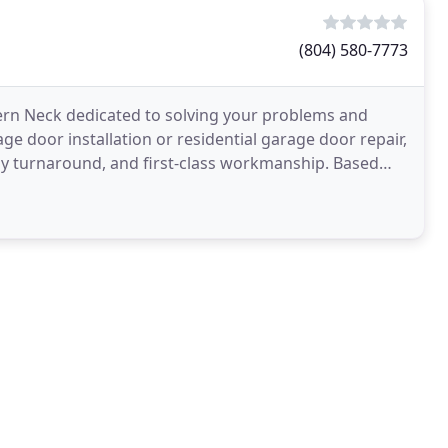
(804) 580-7773
rn Neck dedicated to solving your problems and
ge door installation or residential garage door repair,
dy turnaround, and first-class workmanship. Based