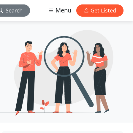
Menu
Search
Get Listed