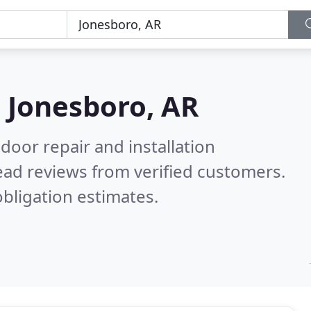
n
Jonesboro, AR
door repair and installation
ad reviews from verified customers.
bligation estimates.