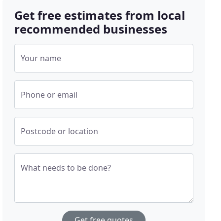
Get free estimates from local
recommended businesses
Your name
Phone or email
Postcode or location
What needs to be done?
Get free quotes