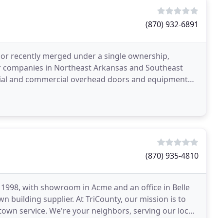
(870) 932-6891
r recently merged under a single ownership,
r companies in Northeast Arkansas and Southeast
tial and commercial overhead doors and equipment
sed and insured
(870) 935-4810
1998, with showroom in Acme and an office in Belle
 building supplier. At TriCounty, our mission is to
town service. We're your neighbors, serving our local