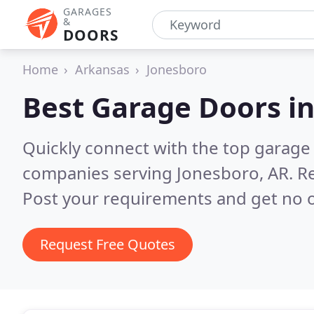
GARAGES
&
DOORS
Home
Arkansas
Jonesboro
Best Garage Doors i
Quickly connect with the top garage 
companies serving Jonesboro, AR.
Re
Post your requirements and get no o
Request Free Quotes