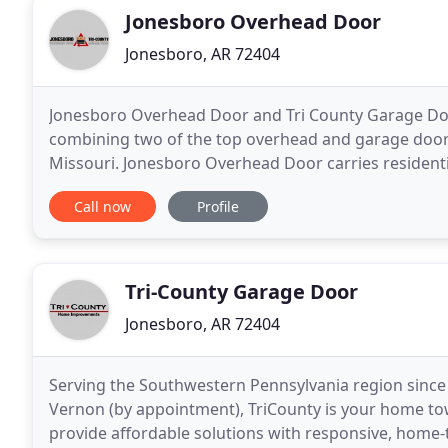
Jonesboro Overhead Door
Jonesboro, AR 72404
Jonesboro Overhead Door and Tri County Garage Doo
combining two of the top overhead and garage doo
Missouri. Jonesboro Overhead Door carries residen
built by all the top manufacturers. We're fully licen
Call now
Profile
Tri-County Garage Door
Jonesboro, AR 72404
Serving the Southwestern Pennsylvania region since 
Vernon (by appointment), TriCounty is your home town
provide affordable solutions with responsive, home-