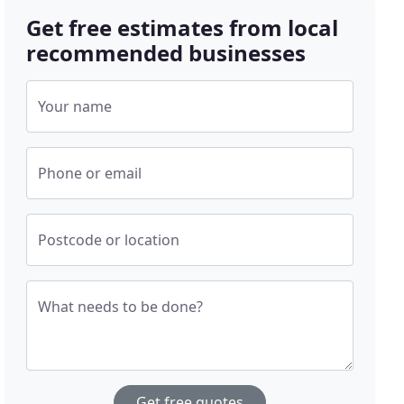
Get free estimates from local
recommended businesses
Your name
Phone or email
Postcode or location
What needs to be done?
Get free quotes