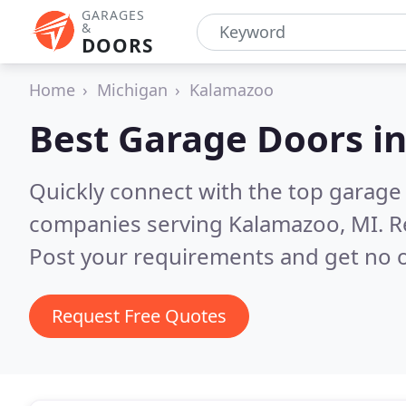
GARAGES
&
DOORS
Home
Michigan
Kalamazoo
Best Garage Doors i
Quickly connect with the top garage 
companies serving Kalamazoo, MI.
R
Post your requirements and get no o
Request Free Quotes