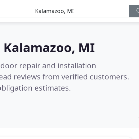
n
Kalamazoo, MI
door repair and installation
ead reviews from verified customers.
bligation estimates.