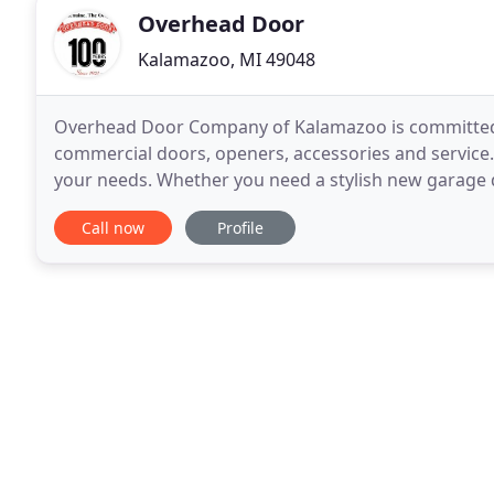
Overhead Door
Kalamazoo, MI 49048
Overhead Door Company of Kalamazoo is committed to
commercial doors, openers, accessories and service. 
your needs. Whether you need a stylish new garage 
commercial door for your business or a better integ
Call now
Profile