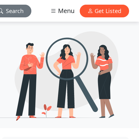
Menu
Search
Get Listed