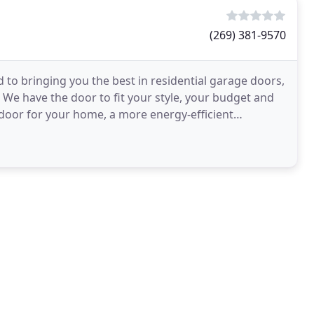
(269) 381-9570
 bringing you the best in residential garage doors,
We have the door to fit your style, your budget and
door for your home, a more energy-efficient
rated