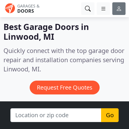
GARAGES &
DOORS
Best Garage Doors in
Linwood, MI
Quickly connect with the top garage door
repair and installation companies serving
Linwood, MI.
Request Free Quotes
Go