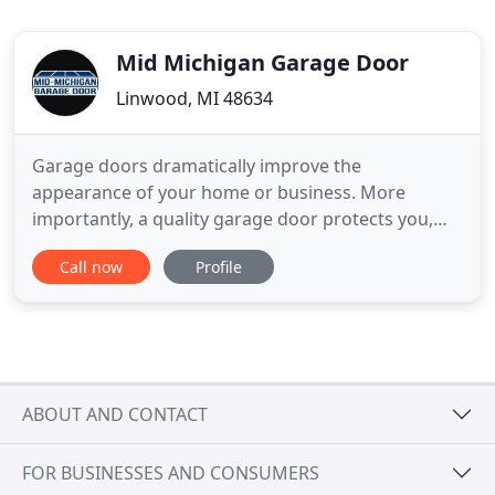
Mid Michigan Garage Door
Linwood, MI 48634
Garage doors dramatically improve the
appearance of your home or business. More
importantly, a quality garage door protects you,
your family, and your employees from harsh
Call now
Profile
Michigan weather and discourages break-ins. At
Mid-Michigan Garage Door LLC, we have the
experience to safely and efficiently install doors on
new construction, replace them on existing
ABOUT AND CONTACT
FOR BUSINESSES AND CONSUMERS