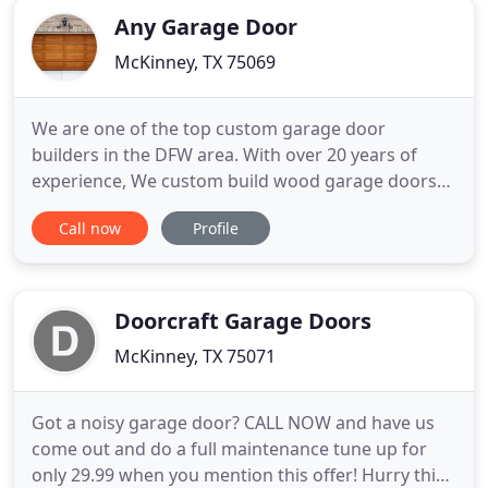
Any Garage Door
McKinney, TX 75069
We are one of the top custom garage door
builders in the DFW area. With over 20 years of
experience, We custom build wood garage doors
right at your home. We install wood garage doors
Call now
Profile
and openers, plus we provide repair, service and/or
parts when needed. Residential uses for wood
garage doors include homes, garages, carriage
houses, barns, farms, historic
Doorcraft Garage Doors
McKinney, TX 75071
Got a noisy garage door? CALL NOW and have us
come out and do a full maintenance tune up for
only 29.99 when you mention this offer! Hurry this