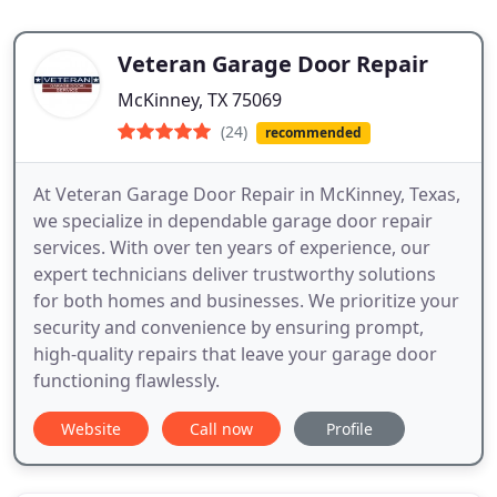
Veteran Garage Door Repair
McKinney, TX 75069
(24)
recommended
At Veteran Garage Door Repair in McKinney, Texas,
we specialize in dependable garage door repair
services. With over ten years of experience, our
expert technicians deliver trustworthy solutions
for both homes and businesses. We prioritize your
security and convenience by ensuring prompt,
high-quality repairs that leave your garage door
functioning flawlessly.
Website
Call now
Profile