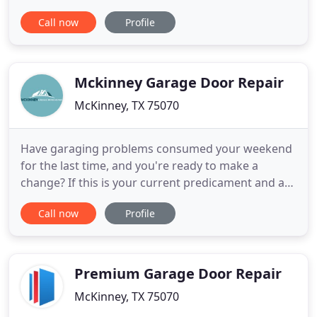
offer ends soon! DoorCraft Garage Doors, LLC, is
Call now
Profile
committed to excellence in every aspect of our
business. Customer satisfaction is what we strive
for. I have been all around the field and know most
of my competitors
Mckinney Garage Door Repair
McKinney, TX 75070
Have garaging problems consumed your weekend
for the last time, and you're ready to make a
change? If this is your current predicament and a
garaging expert has yet to reach out to you,
Call now
Profile
McKinney TX Garage Door Repair could be exactly
what you're looking for. Keep reading to discover
new information about our services. Commercial
overhead door repair
Premium Garage Door Repair
McKinney, TX 75070