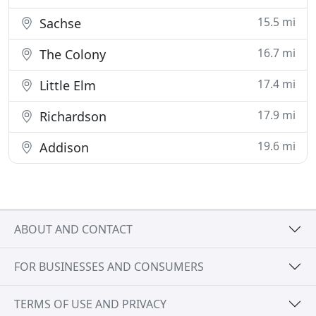
15.5 mi
Sachse
16.7 mi
The Colony
17.4 mi
Little Elm
17.9 mi
Richardson
19.6 mi
Addison
ABOUT AND CONTACT
FOR BUSINESSES AND CONSUMERS
TERMS OF USE AND PRIVACY