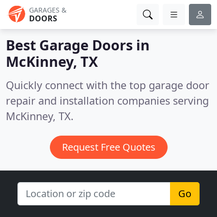
GARAGES &
DOORS
Best Garage Doors in
McKinney, TX
Quickly connect with the top garage door
repair and installation companies serving
McKinney, TX.
Request Free Quotes
Go