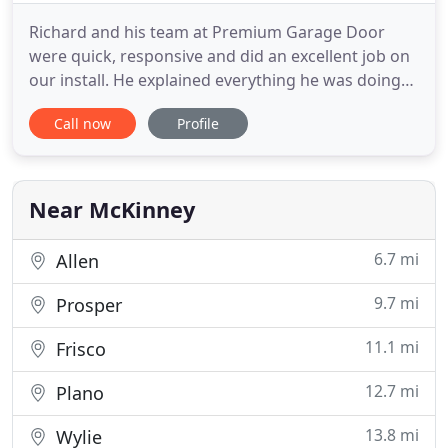
Richard and his team at Premium Garage Door
were quick, responsive and did an excellent job on
our install. He explained everything he was doing
and why. He he was on time and did the work in
Call now
Profile
less time than originally quoted. You can tell he
loves his work and is driven by providing excellent
work and service to his customers. This is the
company you
Near McKinney
6.7 mi
Allen
9.7 mi
Prosper
11.1 mi
Frisco
12.7 mi
Plano
13.8 mi
Wylie