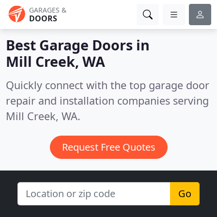
GARAGES &
DOORS
Best Garage Doors in
Mill Creek, WA
Quickly connect with the top garage door
repair and installation companies serving
Mill Creek, WA.
Request Free Quotes
Go