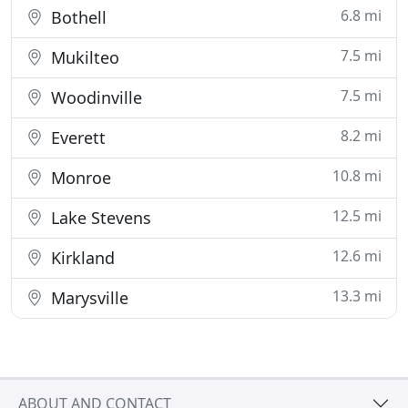
6.8 mi
Bothell
7.5 mi
Mukilteo
7.5 mi
Woodinville
8.2 mi
Everett
10.8 mi
Monroe
12.5 mi
Lake Stevens
12.6 mi
Kirkland
13.3 mi
Marysville
ABOUT AND CONTACT