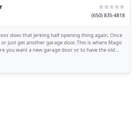
r
(650) 835-4818
oor does that jerking half opening thing again. Once
t or just get another garage door. This is where Magic
re you want a new garage door or to have the old