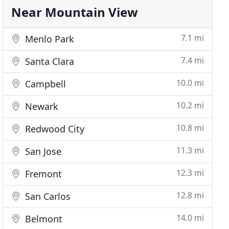
Near Mountain View
7.1 mi
Menlo Park
7.4 mi
Santa Clara
10.0 mi
Campbell
10.2 mi
Newark
10.8 mi
Redwood City
11.3 mi
San Jose
12.3 mi
Fremont
12.8 mi
San Carlos
14.0 mi
Belmont