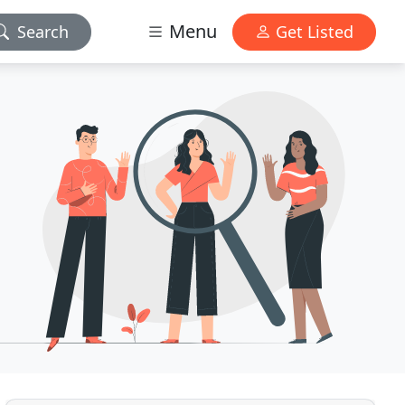
Menu
Search
Get Listed