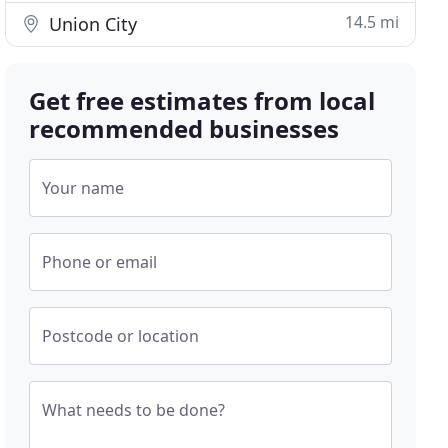
14.5 mi
Union City
Get free estimates from local
recommended businesses
Your name
Phone or email
Postcode or location
What needs to be done?