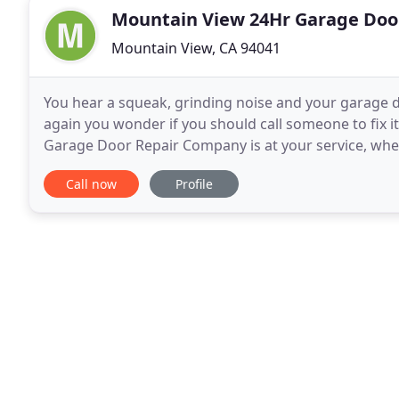
Mountain View 24Hr Garage Doo
Mountain View, CA 94041
You hear a squeak, grinding noise and your garage d
again you wonder if you should call someone to fix i
Garage Door Repair Company is at your service, whe
door repaired. We have a large selection
Call now
Profile