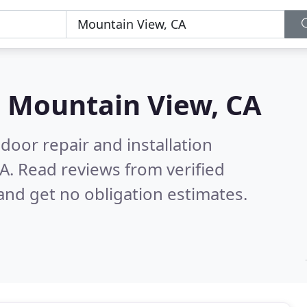
n
Mountain View, CA
door repair and installation
CA.
Read reviews from verified
nd get no obligation estimates.