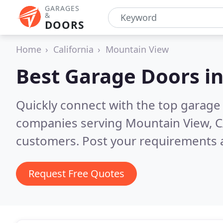
GARAGES
&
DOORS
Home
California
Mountain View
Best Garage Doors i
Quickly connect with the top garage 
companies serving Mountain View, 
customers. Post your requirements a
Request Free Quotes