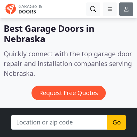
GARAGES &
DOORS
Best Garage Doors in
Nebraska
Quickly connect with the top garage door
repair and installation companies serving
Nebraska.
Request Free Quotes
Go