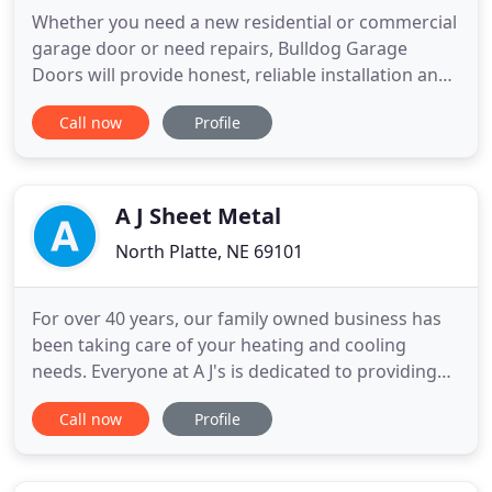
Whether you need a new residential or commercial
garage door or need repairs, Bulldog Garage
Doors will provide honest, reliable installation and
service at fair prices. Our family-owned company
Call now
Profile
has been providing garage doors in the Lincoln
area for over 20 years, and you can count on our
workmanship guarantee. Call (402) 450-4698 for all
your garage
A J Sheet Metal
North Platte, NE 69101
For over 40 years, our family owned business has
been taking care of your heating and cooling
needs. Everyone at A J's is dedicated to providing
the best "Indoor Weather Solution" for you and
Call now
Profile
your family. We are known for providing high
efficiency heating and cooling commercial and
residential systems including Carrier, Coleman,