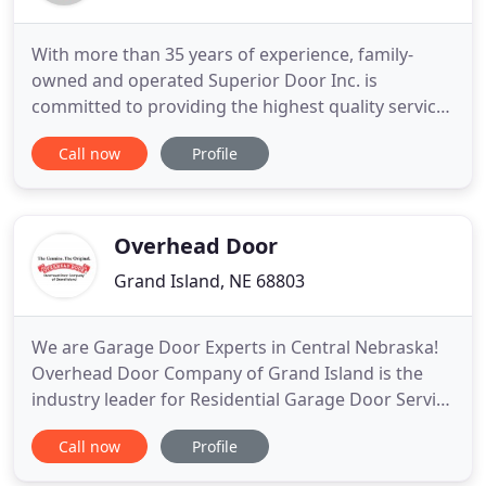
With more than 35 years of experience, family-
owned and operated Superior Door Inc. is
committed to providing the highest quality service
and products for our customers. As your service
Call now
Profile
specialist, we're here to help no matter the
problem you encounter with your garage door or
garage door opener! As a family-owned and
operated business, Superior Door
Overhead Door
Grand Island, NE 68803
We are Garage Door Experts in Central Nebraska!
Overhead Door Company of Grand Island is the
industry leader for Residential Garage Door Service
and openers as well as Commercial Door Systems
Call now
Profile
in the greater Central Nebraska region. Since 1967,
we take great pride in our highest quality products,