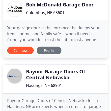
Goodman and Daikin.
Bob McDonald Garage Door
Columbus, NE 68601
Your garage door is the entrance that keeps your
items, home, and family safe -- when it needs
fixing, you wouldn't trust the job to just anyone.
The good news is, we at Bob McDonald Garage
Call now
Profile
Door have earned our 20 years of industry
experience. It's given us the expertise to service
any faulty garage door with professionalism and
precision, ensuring
Raynor Garage Doors Of
Central Nebraska
Hastings, NE 68901
Raynor Garage Doors of Central Nebraska Inc in
Hastings, NE are experts when it comes to garage