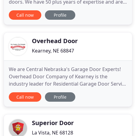
doors. We have 50 plus years of expertise and are
proud to be members of the Chamber of
Call now
Profile
Commerce. Our products are built for durability
and will last for years to come. No job too big, no
job too small, we do it all-at Raynor Garage Doors
of Central Nebraska
Overhead Door
Kearney, NE 68847
We are Central Nebraska's Garage Door Experts!
Overhead Door Company of Kearney is the
industry leader for Residential Garage Door Service
and replacement as well as Commercial Door
Call now
Profile
Systems in the greater Central Nebraska area.
Since 1995, we take great pride in our highest
quality garage door products, workmanship, and
customer service to this area
Superior Door
La Vista, NE 68128