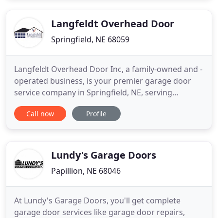
workmanship, and customer service in the
industry. We
Langfeldt Overhead Door
Springfield, NE 68059
Langfeldt Overhead Door Inc, a family-owned and -
operated business, is your premier garage door
service company in Springfield, NE, serving
southeast Nebraska and southwest Iowa. With our
Call now
Profile
six decades of combined industry experience, we
provide same- and next-day service, tackling all
your garage door needs both residential and
commercial. Joe, our
Lundy's Garage Doors
Papillion, NE 68046
At Lundy's Garage Doors, you'll get complete
garage door services like garage door repairs,