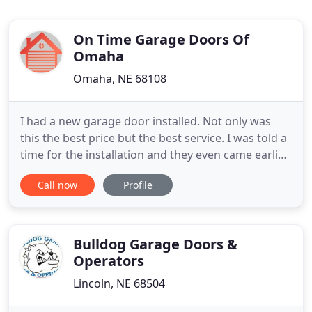
On Time Garage Doors Of
Omaha
Omaha, NE 68108
I had a new garage door installed. Not only was
this the best price but the best service. I was told a
time for the installation and they even came earlier.
I am a very satisfied and I will definitely refer this
Call now
Profile
company to my friends and neighbors. Amazing
service, they were very quick to come fix my garage
door, the service was good and the prices
Bulldog Garage Doors &
Operators
Lincoln, NE 68504