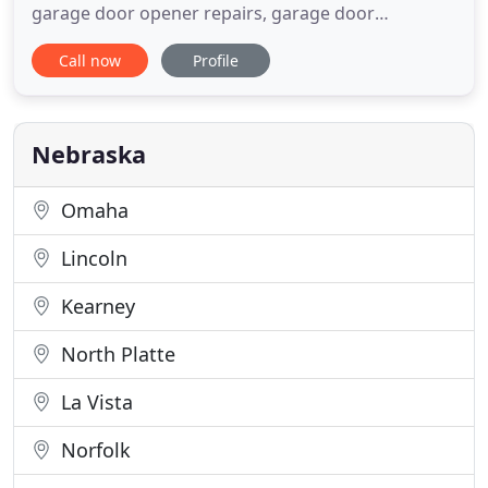
garage door opener repairs, garage door
installations, and more. Call us today! We Offer a
Call now
Profile
10% DISCOUNT to Military Personnel, Seniors, and
First-Time Customers on service calls only. Count
on the professionals at Lundy's Garage Doors for
exceptional garage door
Nebraska
Omaha
Lincoln
Kearney
North Platte
La Vista
Norfolk