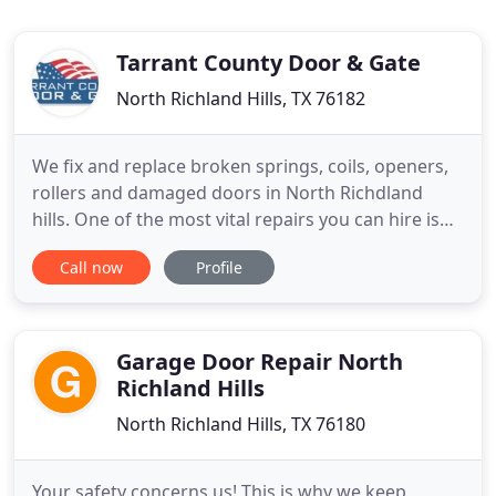
Tarrant County Door & Gate
North Richland Hills, TX 76182
We fix and replace broken springs, coils, openers,
rollers and damaged doors in North Richdland
hills. One of the most vital repairs you can hire is
for professional garage door service. Otherwise,
Call now
Profile
you only spend more with inexperienced
maintenance providers. No matter what brand,
make, or model you have, hire Tarrant County Door
and Gate. For over
Garage Door Repair North
Richland Hills
North Richland Hills, TX 76180
Your safety concerns us! This is why we keep