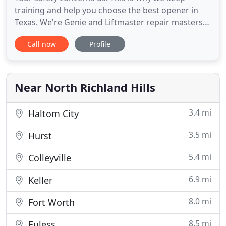
training and help you choose the best opener in
Texas. We're Genie and Liftmaster repair masters
and promise impeccable garage door repair
Call now
Profile
services. We're 24/7 and take care of emergency
problems with speed. The Garage Door Repair
North Richland Hills is committed to providing
exceptional garage door services
Near North Richland Hills
3.4 mi
Haltom City
3.5 mi
Hurst
5.4 mi
Colleyville
6.9 mi
Keller
8.0 mi
Fort Worth
8.5 mi
Euless