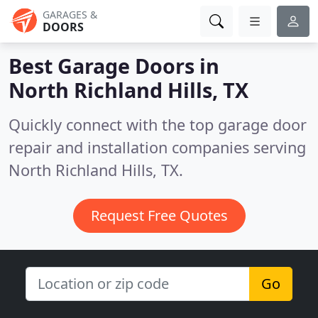
GARAGES &
DOORS
Best Garage Doors in
North Richland Hills, TX
Quickly connect with the top garage door
repair and installation companies serving
North Richland Hills, TX.
Request Free Quotes
Go