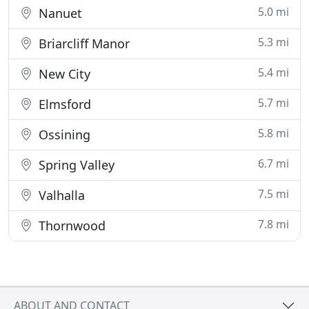
5.0 mi
Nanuet
5.3 mi
Briarcliff Manor
5.4 mi
New City
5.7 mi
Elmsford
5.8 mi
Ossining
6.7 mi
Spring Valley
7.5 mi
Valhalla
7.8 mi
Thornwood
ABOUT AND CONTACT