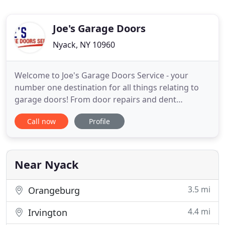
Joe's Garage Doors
Nyack, NY 10960
Welcome to Joe's Garage Doors Service - your
number one destination for all things relating to
garage doors! From door repairs and dent
removals, all the way to new door installation,
Call now
Profile
automatic opener set up and everything in
between - we have something for every garage
door owner, and we'd love to help you today. You
can book our services online, over
Near Nyack
3.5 mi
Orangeburg
4.4 mi
Irvington