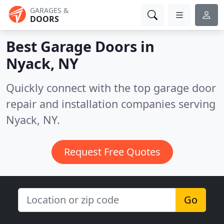
GARAGES &
DOORS
Best Garage Doors in
Nyack, NY
Quickly connect with the top garage door
repair and installation companies serving
Nyack, NY.
Request Free Quotes
Go