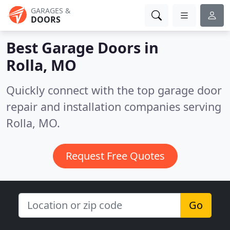
GARAGES &
DOORS
Best Garage Doors in
Rolla, MO
Quickly connect with the top garage door
repair and installation companies serving
Rolla, MO.
Request Free Quotes
Go