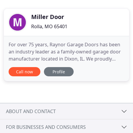
Miller Door
Rolla, MO 65401
For over 75 years, Raynor Garage Doors has been
an industry leader as a family-owned garage door
manufacturer located in Dixon, IL. We proudly
manufacture a wide range of premium residential,
Call now
Profile
commercial, and industrial garage door products
and operators, sold through our network of
trusted professional installing dealers and national
partners. Raynor
ABOUT AND CONTACT
FOR BUSINESSES AND CONSUMERS