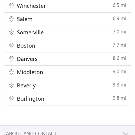
6.5 mi
Winchester
6.9 mi
Salem
7.0 mi
Somerville
7.7 mi
Boston
8.6 mi
Danvers
9.0 mi
Middleton
9.3 mi
Beverly
9.8 mi
Burlington
ABOUT AND CONTACT