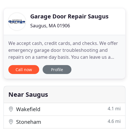
Garage Door Repair Saugus
Saugus, MA 01906
We accept cash, credit cards, and checks. We offer
emergency garage door troubleshooting and
repairs on a same day basis. You can leave us a
message for any problem related to garage door
Call now
Profile
parts and our technicians will help you soon. When
you need a reputable and reliable service
technician to install your garage door, call the
respected services of
Near Saugus
4.1 mi
Wakefield
4.6 mi
Stoneham