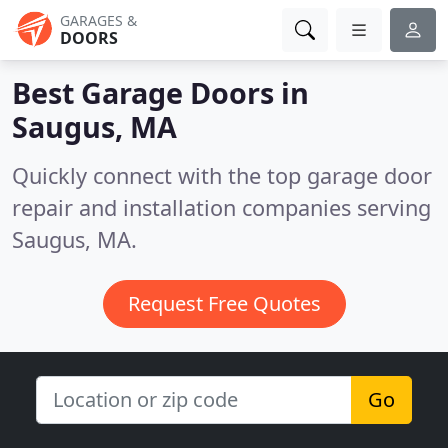
GARAGES &
DOORS
Best Garage Doors in
Saugus, MA
Quickly connect with the top garage door
repair and installation companies serving
Saugus, MA.
Request Free Quotes
Go