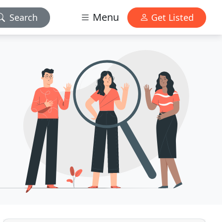
Menu
Search
Get Listed