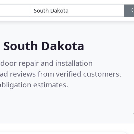
n
South Dakota
door repair and installation
ad reviews from verified customers.
bligation estimates.