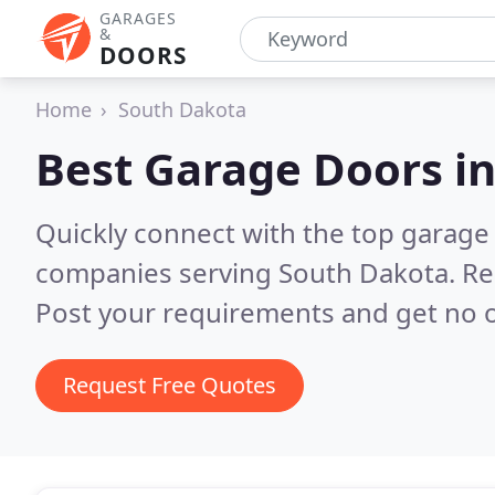
GARAGES
&
DOORS
Home
South Dakota
Best Garage Doors i
Quickly connect with the top garage 
companies serving South Dakota.
Re
Post your requirements and get no o
Request Free Quotes