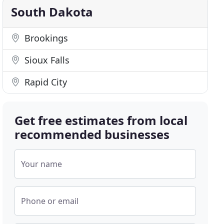
South Dakota
Brookings
Sioux Falls
Rapid City
Get free estimates from local
recommended businesses
Your name
Phone or email