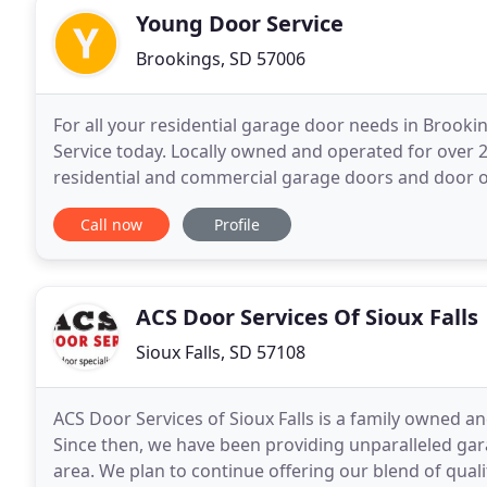
Young Door Service
Brookings, SD 57006
For all your residential garage door needs in Brook
Service today. Locally owned and operated for over 20 
residential and commercial garage doors and door o
property and beauty to your home with our lines of
Call now
Profile
ACS Door Services Of Sioux Falls
Sioux Falls, SD 57108
ACS Door Services of Sioux Falls is a family owned
Since then, we have been providing unparalleled gara
area. We plan to continue offering our blend of qua