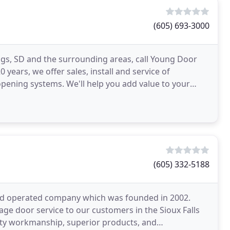
(605) 693-3000
ings, SD and the surrounding areas, call Young Door
years, we offer sales, install and service of
pening systems. We'll help you add value to your
(605) 332-5188
 and operated company which was founded in 2002.
ge door service to our customers in the Sioux Falls
lity workmanship, superior products, and