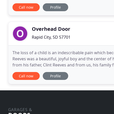
trustworthiness far into the future. Our goal is to p
Call now
Profile
Overhead Door
Rapid City, SD 57701
The loss of a child is an indescribable pain which be
Reeves was a beautiful, joyful boy and the center of 
from his father, Clint Reeves and from us, his family 
foremost a family and Clint Reeves
Call now
Profile
GARAGES &