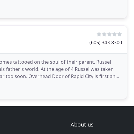
rovide
(605) 343-8300
comes tattooed on the soul of their parent. Russel
his father's world. At the age of 4 Russel was taken
far too soon. Overhead Door of Rapid City is first and
About us