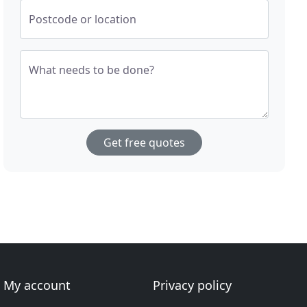
Postcode or location
What needs to be done?
Get free quotes
My account
Privacy policy