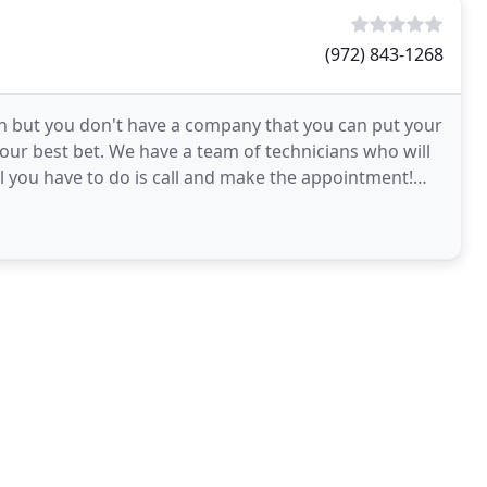
(972) 843-1268
ion but you don't have a company that you can put your
your best bet. We have a team of technicians who will
All you have to do is call and make the appointment!