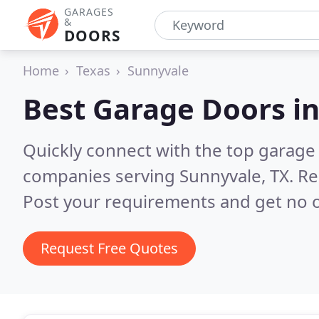
GARAGES
&
DOORS
Home
Texas
Sunnyvale
Best Garage Doors i
Quickly connect with the top garage 
companies serving Sunnyvale, TX.
Re
Post your requirements and get no o
Request Free Quotes