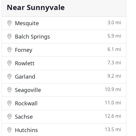
Near Sunnyvale
3.0 mi
Mesquite
5.9 mi
Balch Springs
6.1 mi
Forney
7.3 mi
Rowlett
9.2 mi
Garland
10.9 mi
Seagoville
11.0 mi
Rockwall
12.6 mi
Sachse
13.5 mi
Hutchins