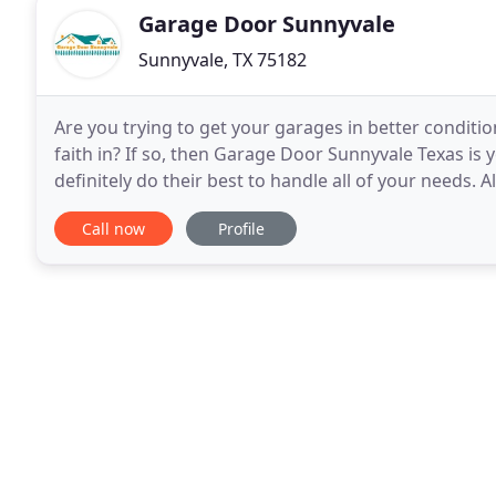
Garage Door Sunnyvale
Sunnyvale, TX 75182
Are you trying to get your garages in better condit
faith in? If so, then Garage Door Sunnyvale Texas is 
definitely do their best to handle all of your needs. 
Garage door repair is something
Call now
Profile