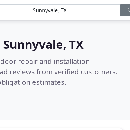
n
Sunnyvale, TX
door repair and installation
ad reviews from verified customers.
bligation estimates.