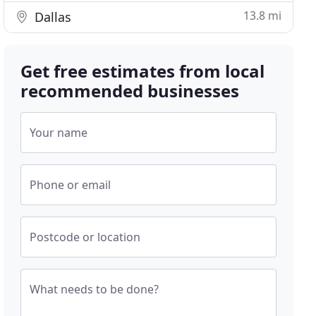
13.8 mi
Dallas
Get free estimates from local
recommended businesses
Your name
Phone or email
Postcode or location
What needs to be done?