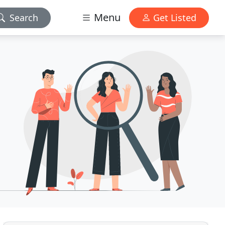
Menu
Search
Get Listed