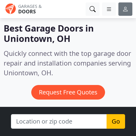
GARAGES &
DOORS
Best Garage Doors in
Uniontown, OH
Quickly connect with the top garage door
repair and installation companies serving
Uniontown, OH.
Request Free Quotes
Go