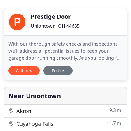
Prestige Door
Uniontown, OH 44685
With our thorough safety checks and inspections,
we'll address all potential issues to keep your
garage door running smoothly. Are you looking for
a Garage Door Repair company known for being
Call now
Profile
fast, efficient, and affordable? If so, you came to
the right place! We're available 24 hours a day,
seven days a week to answer your call. Our
experienced, friendly
Near Uniontown
9.3 mi
Akron
11.7 mi
Cuyahoga Falls