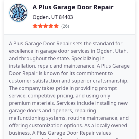
A Plus Garage Door Repair
Ogden, UT 84403
(26)
A Plus Garage Door Repair sets the standard for
excellence in garage door services in Ogden, Utah,
and throughout the state. Specializing in
installation, repair, and maintenance, A Plus Garage
Door Repair is known for its commitment to
customer satisfaction and superior craftsmanship.
The company takes pride in providing prompt
service, competitive pricing, and using only
premium materials. Services include installing new
garage doors and openers, repairing
malfunctioning systems, routine maintenance, and
offering customization options. As a locally owned
business, A Plus Garage Door Repair values