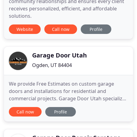
community relationships and ensures every client
receives personalized, efficient, and affordable
solutions.
Website
Call now
Profile
Garage Door Utah
Ogden, UT 84404
We provide Free Estimates on custom garage
doors and installations for residential and
commercial projects. Garage Door Utah specializes
in custom builds. Learn more about our installation
Call now
Profile
process. We take pride in our work and reputation
as the most reliable and responsive garage door
company in the state of Utah. GDU only works with
the very best