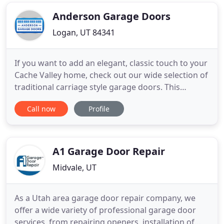
or maintenance job. When you call us you will likely
get
Anderson Garage Doors
Logan, UT 84341
If you want to add an elegant, classic touch to your
Cache Valley home, check out our wide selection of
traditional carriage style garage doors. This
beautiful entryway will certainly have the
Call now
Profile
neighbors talking. Match the sleek, clean look of
your contemporary home with a modern garage
door from Anderson Garage Doors. With
customizable color and window
A1 Garage Door Repair
Midvale, UT
As a Utah area garage door repair company, we
offer a wide variety of professional garage door
services, from repairing openers, installation of