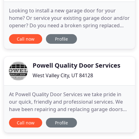
Looking to install a new garage door for your
home? Or service your existing garage door and/or
opener? Do you need a broken spring replaced
urgently? You've come to the right place. Steorts
Call now
Profile
Garage Doors has been providing the best sales
and service of garage doors and garage door
openers along the Wasatch Front region for over
50 years. We provide
Powell Quality Door Services
West Valley City, UT 84128
At Powell Quality Door Services we take pride in
our quick, friendly and professional services. We
have been repairing and replacing garage doors
along the Wasatch Front for over 18 years. We
Call now
Profile
believe in educating the customer, before assisting
them in making an informed decision on any repair