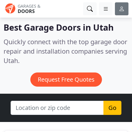
GARAGES &
DOORS
Best Garage Doors in
Utah
Quickly connect with the top garage door
repair and installation companies serving
Utah.
Request Free Quotes
Go