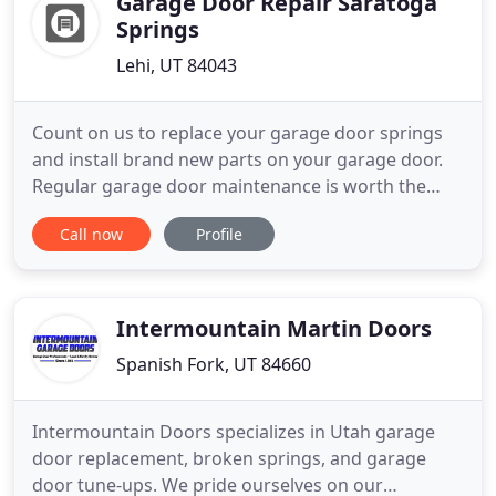
Garage Door Repair Saratoga
Springs
Lehi, UT 84043
Count on us to replace your garage door springs
and install brand new parts on your garage door.
Regular garage door maintenance is worth the
investment, since it eliminates future problems
Call now
Profile
that cost you a lot of money. There is nothing more
important than being able to trust a good
company and Garage Door Repair Saratoga
Springs is the best in Utah
Intermountain Martin Doors
Spanish Fork, UT 84660
Intermountain Doors specializes in Utah garage
door replacement, broken springs, and garage
door tune-ups. We pride ourselves on our