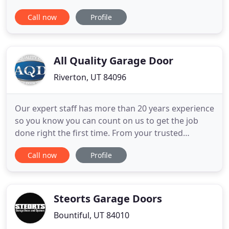
customer care, our speedy service, and our
Call now
Profile
reasonable prices, always making our customers
our number one priority; we are more than happy
to help you, whether you need garage door
replacement, a new garage door opener
All Quality Garage Door
Riverton, UT 84096
Our expert staff has more than 20 years experience
so you know you can count on us to get the job
done right the first time. From your trusted
certified technician to our experienced
Call now
Profile
management team, we are committed to providing
you with quality and guaranteed work. Whether it's
a small problem or a large one, our expert staff is
always standing by
Steorts Garage Doors
Bountiful, UT 84010