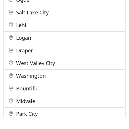
Salt Lake City
Lehi
Logan
Draper
West Valley City
Washington
Bountiful
Midvale
Park City