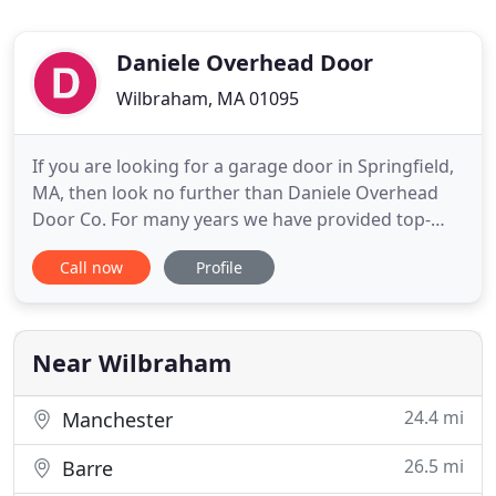
Daniele Overhead Door
Wilbraham, MA 01095
If you are looking for a garage door in Springfield,
MA, then look no further than Daniele Overhead
Door Co. For many years we have provided top-
quality garage doors, garage door repair,
Call now
Profile
commercial garage doors and much more. We
strive to provide excellent customer service while
keeping our prices affordable. For a great service
in Springfield, MA,
Near Wilbraham
24.4 mi
Manchester
26.5 mi
Barre