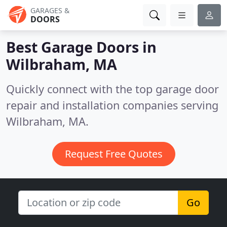
GARAGES &
DOORS
Best Garage Doors in
Wilbraham, MA
Quickly connect with the top garage door
repair and installation companies serving
Wilbraham, MA.
Request Free Quotes
Go