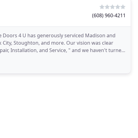
(608) 960-4211
age Doors 4 U has generously serviced Madison and
 City, Stoughton, and more. Our vision was clear
air, Installation, and Service, " and we haven't turned