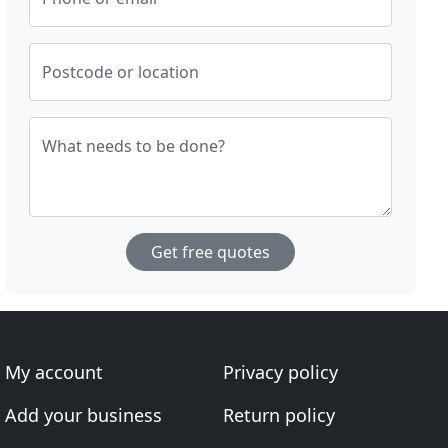
Postcode or location
What needs to be done?
Get free quotes
My account
Privacy policy
Add your business
Return policy