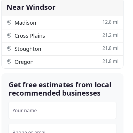
Near Windsor
12.8 mi
Madison
21.2 mi
Cross Plains
21.8 mi
Stoughton
21.8 mi
Oregon
Get free estimates from local
recommended businesses
Your name
Phone or email