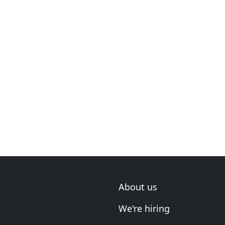
About us
We're hiring