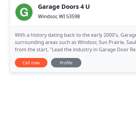
Garage Doors 4 U
Windsor, WI 53598
With a history dating back to the early 2000's, Gar
surrounding areas such as Windsor, Sun Prairie, Sauk
from the start, "Lead the industry in Garage Door Rep
away from that. Our Technicians are passionate
Call now
Profile