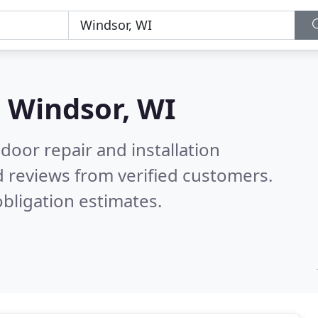
n
Windsor, WI
door repair and installation
 reviews from verified customers.
bligation estimates.