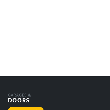
GARAGES &
DOORS