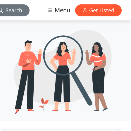
Menu
Search
Get Listed