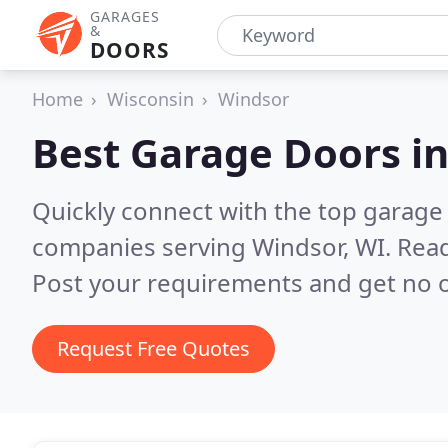
GARAGES
&
DOORS
Home
Wisconsin
Windsor
Best Garage Doors i
Quickly connect with the top garage 
companies serving Windsor, WI.
Read
Post your requirements and get no o
Request Free Quotes