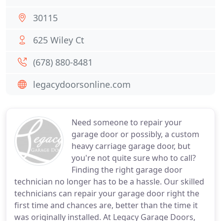
30115
625 Wiley Ct
(678) 880-8481
legacydoorsonline.com
Need someone to repair your
garage door or possibly, a custom
heavy carriage garage door, but
you're not quite sure who to call?
Finding the right garage door
technician no longer has to be a hassle. Our skilled
technicians can repair your garage door right the
first time and chances are, better than the time it
was originally installed. At Legacy Garage Doors,