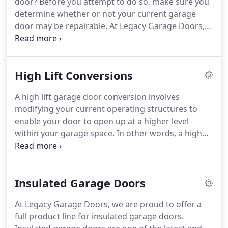
door?
Before you attempt to do so, make sure you
possess the highest standard of conduct and
determine whether or not your current garage
workmanship.
door may be repairable.
At Legacy Garage Doors,
our highly-skilled, licensed and insured technicians
will inspect your garage door in order to determine
if repairing your door is the best alternative.
New
High Lift Conversions
Garage Doors - We offer various residential garage
doors to choose from; including Traditional Steel,
A high lift garage door conversion involves
Steel Carriage House, Premier Steel Carriage
modifying your current operating structures to
House and Wood Carriage House.
enable your door to open up at a higher level
within your garage space.
In other words, a high
lift conversion can increase the vertical height of
your garage door to accommodate a car lift or
other specific need.
At Legacy Garage Doors, our
Insulated Garage Doors
technicians specialize in high lift garage door
conversions for your Canton area home.
We bring
At Legacy Garage Doors, we are proud to offer a
deep industry knowledge as well as all of the
full product line for insulated garage doors.
intricate parts and equipment needed to properly