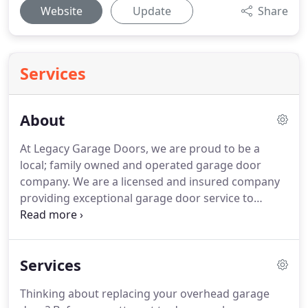
Website
Update
Share
Services
About
At Legacy Garage Doors, we are proud to be a
local; family owned and operated garage door
company.
We are a licensed and insured company
providing exceptional garage door service to
residents of the metro Atlanta area including
Alpharetta, Canton, Cumming, Kennesaw, Marietta,
Roswell, Ball Ground and Woodstock.
Unlike many
Services
garage door contractors in Georgia, we only use
in-house employees-not subcontractors.
Our
Thinking about replacing your overhead garage
highly-skilled employees are well trained and