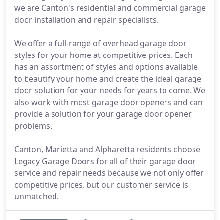
we are Canton's residential and commercial garage
door installation and repair specialists.
We offer a full-range of overhead garage door
styles for your home at competitive prices. Each
has an assortment of styles and options available
to beautify your home and create the ideal garage
door solution for your needs for years to come. We
also work with most garage door openers and can
provide a solution for your garage door opener
problems.
Canton, Marietta and Alpharetta residents choose
Legacy Garage Doors for all of their garage door
service and repair needs because we not only offer
competitive prices, but our customer service is
unmatched.