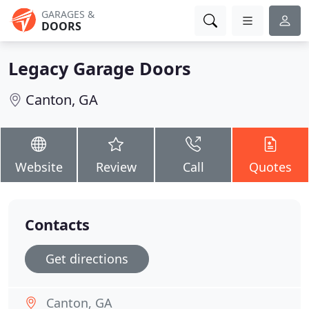
GARAGES &
DOORS
Legacy Garage Doors
Canton, GA
Website
Review
Call
Quotes
Contacts
Get directions
Canton, GA