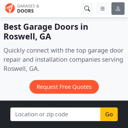
GARAGES &
DOORS
Best Garage Doors in
Roswell, GA
Quickly connect with the top garage door
repair and installation companies serving
Roswell, GA.
Request Free Quotes
Go