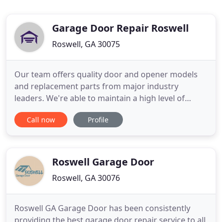
Garage Door Repair Roswell
Roswell, GA 30075
Our team offers quality door and opener models
and replacement parts from major industry
leaders. We're able to maintain a high level of
service thanks to our expert technicians and our
Call now
Profile
commitment to only use quality replacement parts.
Our garage door installation and opener repair
services can't be beat in terms of quality and
affordability. When your
Roswell Garage Door
Roswell, GA 30076
Roswell GA Garage Door has been consistently
providing the best garage door repair service to all