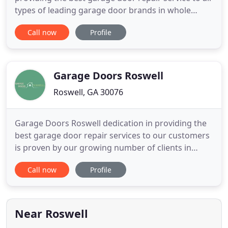
types of leading garage door brands in whole
Roswell, GA area. Roswell Garage Door is the
Call now
Profile
leading garage door company which is well known
for providing complete satisfaction to our
customer from all our services and this fact is
proven by our growing number
Garage Doors Roswell
Roswell, GA 30076
Garage Doors Roswell dedication in providing the
best garage door repair services to our customers
is proven by our growing number of clients in
Roswell, GA and nearby areas. It is Garage Doors
Call now
Profile
Roswell's absolute priority to enable our
customers to be satisfied and secured with our
services 24/7. When it comes to the fastest and
most reliable garage
Near Roswell