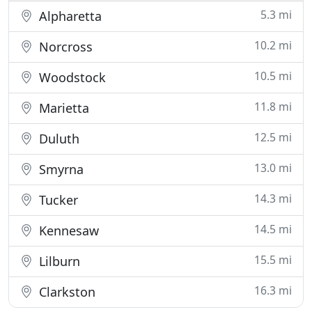
5.3 mi
Alpharetta
10.2 mi
Norcross
10.5 mi
Woodstock
11.8 mi
Marietta
12.5 mi
Duluth
13.0 mi
Smyrna
14.3 mi
Tucker
14.5 mi
Kennesaw
15.5 mi
Lilburn
16.3 mi
Clarkston