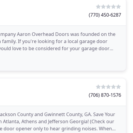
(770) 450-6287
 Company Aaron Overhead Doors was founded on the
amily. If you're looking for a local garage door
ould love to be considered for your garage door
 found
(706) 870-1576
 Jackson County and Gwinnett County, GA. Save Your
 Atlanta, Athens and Jefferson Georgia! (Check our
rage door opener only to hear grinding noises. When