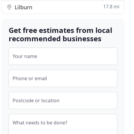
17.8 mi
Lilburn
Get free estimates from local
recommended businesses
Your name
Phone or email
Postcode or location
What needs to be done?