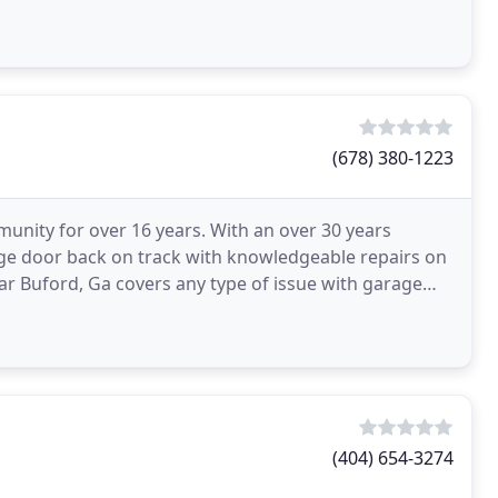
(678) 380-1223
unity for over 16 years. With an over 30 years
ge door back on track with knowledgeable repairs on
ar Buford, Ga covers any type of issue with garage
doors
(404) 654-3274