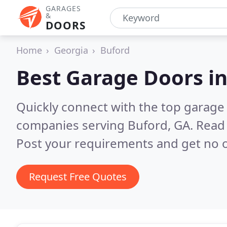
GARAGES
&
DOORS
Home
Georgia
Buford
Best Garage Doors i
Quickly connect with the top garage 
companies serving Buford, GA.
Read 
Post your requirements and get no o
Request Free Quotes