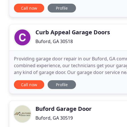
your vehicles are trapped or your garage door
Call now
Profile
Curb Appeal Garage Doors
Buford, GA 30518
Providing garage door repair in our Buford, GA comm
combined experience, our technicians get your gara
any kind of garage door. Our garage door service ne
doors and openers. We service commercial garage 
Call now
Profile
Buford Garage Door
Buford, GA 30519