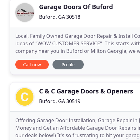
Garage Doors Of Buford
Buford, GA 30518
Local, Family Owned Garage Door Repair & Install
ideas of "WOW CUSTOMER SERVICE". This starts with f
company near you in Buford or Milton Georgia, we w
repair & installation needs. We did the research and
Call now
Profile
C & C Garage Doors & Openers
Buford, GA 30519
Offering Garage Door Installation, Garage Repair in
Money and Get an Affordable Garage Door Repairs in
our deals below!) It's so frustrating to hit your ga