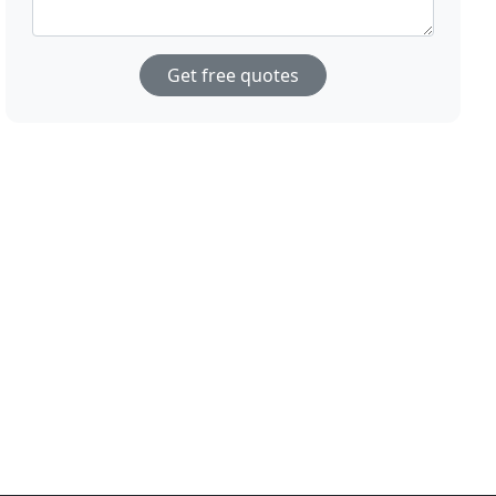
Get free quotes