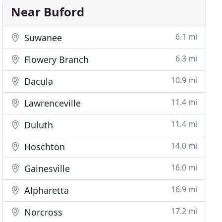
Near Buford
6.1 mi
Suwanee
6.3 mi
Flowery Branch
10.9 mi
Dacula
11.4 mi
Lawrenceville
11.4 mi
Duluth
14.0 mi
Hoschton
16.0 mi
Gainesville
16.9 mi
Alpharetta
17.2 mi
Norcross