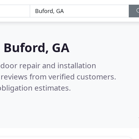
n
Buford, GA
door repair and installation
reviews from verified customers.
bligation estimates.