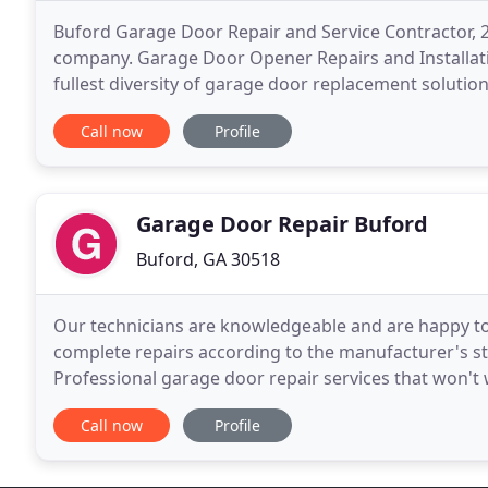
Buford Garage Door Repair and Service Contractor,
company. Garage Door Opener Repairs and Installati
fullest diversity of garage door replacement solutio
Buford Garage Door has the widest coverage in Buf
Call now
Profile
Garage Door Repair Buford
Buford, GA 30518
Our technicians are knowledgeable and are happy to
complete repairs according to the manufacturer's s
Professional garage door repair services that won't 
garage door ultimately needs to be repaired. Why no
Call now
Profile