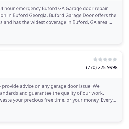
 24 hour emergency Buford GA Garage door repair
on in Buford Georgia. Buford Garage Door offers the
ns and has the widest coverage in Buford, GA area.
ord
(770) 225-9998
 provide advice on any garage door issue. We
tandards and guarantee the quality of our work.
waste your precious free time, or your money. Every
t get