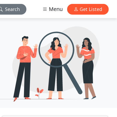
Menu
Search
Get Listed