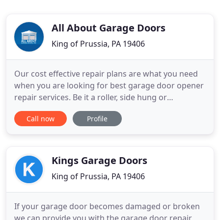
All About Garage Doors
King of Prussia, PA 19406
Our cost effective repair plans are what you need
when you are looking for best garage door opener
repair services. Be it a roller, side hung or
conventional garage door, we provide exceptional
Call now
Profile
garage door installation services at affordable
rates. Our professionals are well-versed in latest
technologies used in conventional and garage
door repairs
Kings Garage Doors
King of Prussia, PA 19406
If your garage door becomes damaged or broken
we can provide you with the garage door repair