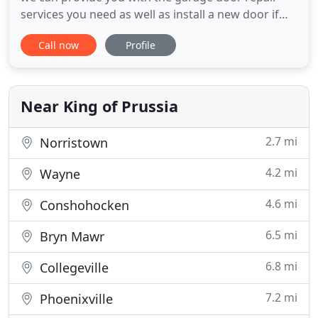
services you need as well as install a new door if
the damage cannot be rectified to your
Call now
Profile
satisfaction. Our technicians will provide an
inspection of every aspect of your garage door to
provide you with the best solutions depending on
your individual needs.
Near King of Prussia
2.7 mi
Norristown
4.2 mi
Wayne
4.6 mi
Conshohocken
6.5 mi
Bryn Mawr
6.8 mi
Collegeville
7.2 mi
Phoenixville