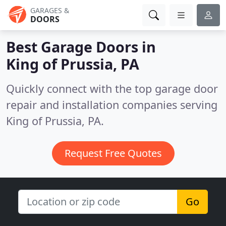
GARAGES &
DOORS
Best Garage Doors in
King of Prussia, PA
Quickly connect with the top garage door
repair and installation companies serving
King of Prussia, PA.
Request Free Quotes
Go