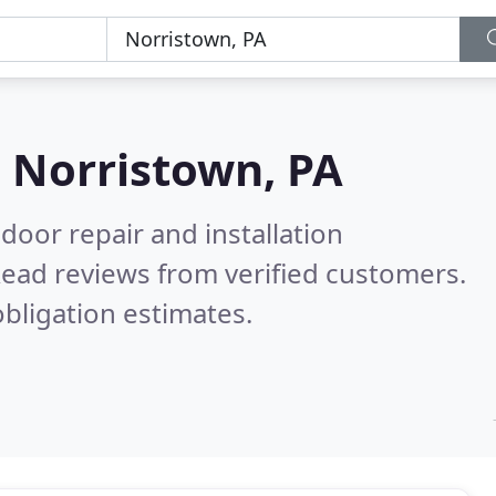
n
Norristown, PA
door repair and installation
ead reviews from verified customers.
bligation estimates.