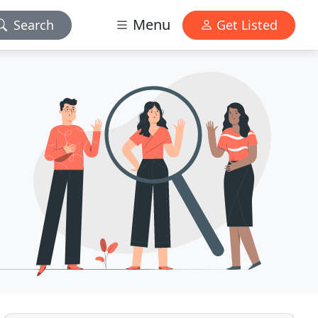
Menu
Search
Get Listed