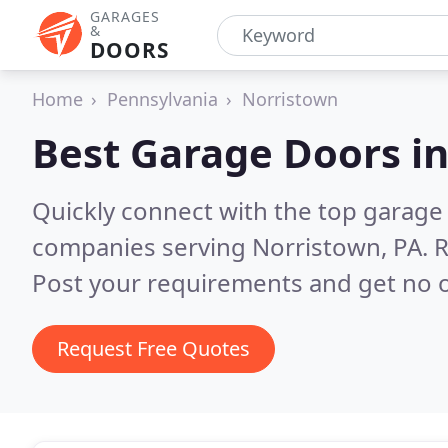
GARAGES
&
DOORS
Home
Pennsylvania
Norristown
Best Garage Doors i
Quickly connect with the top garage 
companies serving Norristown, PA.
R
Post your requirements and get no o
Request Free Quotes