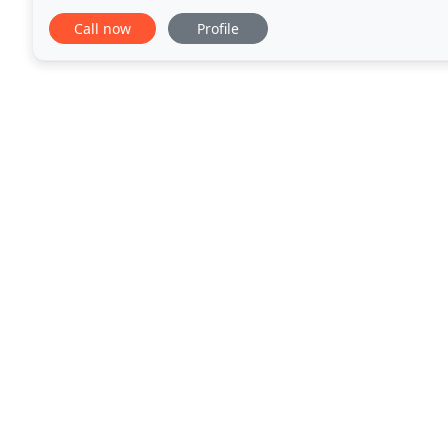
more. We stand by the work of our garage door
Call now
Profile