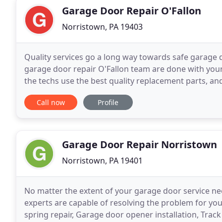
Garage Door Repair O'Fallon
Norristown, PA 19403
Quality services go a long way towards safe garage 
garage door repair O'Fallon team are done with your
the techs use the best quality replacement parts, an
respect to the safety standards. With us, you
Call now
Profile
Garage Door Repair Norristown
Norristown, PA 19401
No matter the extent of your garage door service ne
experts are capable of resolving the problem for yo
spring repair, Garage door opener installation, Tra