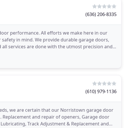
(636) 206-8335
door performance. All efforts we make here in our
 safety in mind. We provide durable garage doors,
d all services are done with the utmost precision and
(610) 979-1136
eds, we are certain that our Norristown garage door
u. Replacement and repair of openers, Garage door
ck Lubricating, Track Adjustment & Replacement and