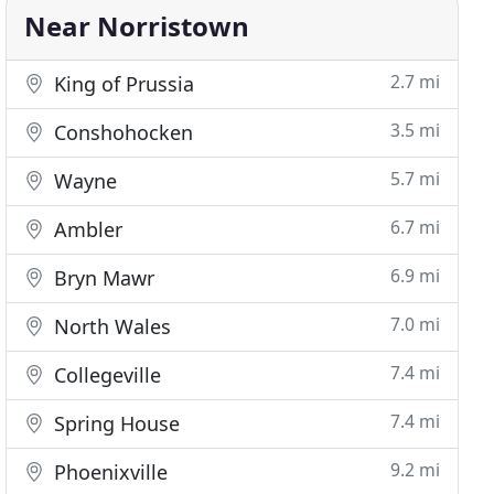
Near Norristown
2.7 mi
King of Prussia
3.5 mi
Conshohocken
5.7 mi
Wayne
6.7 mi
Ambler
6.9 mi
Bryn Mawr
7.0 mi
North Wales
7.4 mi
Collegeville
7.4 mi
Spring House
9.2 mi
Phoenixville