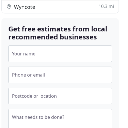
10.3 mi
Wyncote
Get free estimates from local
recommended businesses
Your name
Phone or email
Postcode or location
What needs to be done?