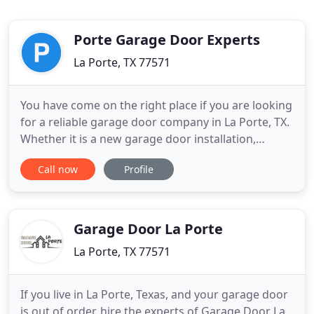
Porte Garage Door Experts
La Porte, TX 77571
You have come on the right place if you are looking
for a reliable garage door company in La Porte, TX.
Whether it is a new garage door installation,
broken garage door repair or garage door parts
Call now
Profile
repair, we are here to help you out! Our
professionals will provide you with the best
solutions regarding your garage door issues. The
garage door in your
Garage Door La Porte
La Porte, TX 77571
If you live in La Porte, Texas, and your garage door
is out of order, hire the experts of Garage Door La