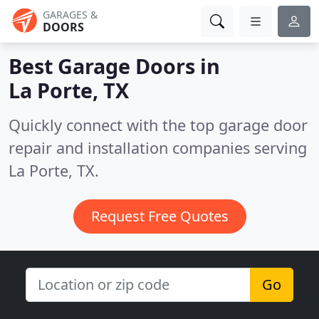
GARAGES &
DOORS
Best Garage Doors in
La Porte, TX
Quickly connect with the top garage door
repair and installation companies serving
La Porte, TX.
Request Free Quotes
Go