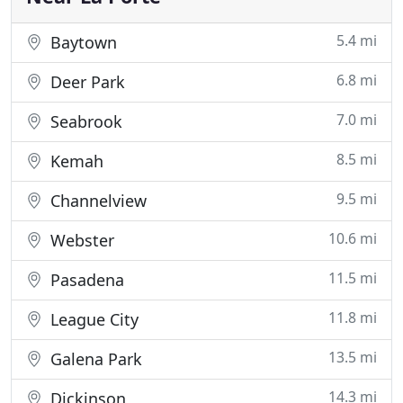
5.4 mi
Baytown
6.8 mi
Deer Park
7.0 mi
Seabrook
8.5 mi
Kemah
9.5 mi
Channelview
10.6 mi
Webster
11.5 mi
Pasadena
11.8 mi
League City
13.5 mi
Galena Park
14.3 mi
Dickinson