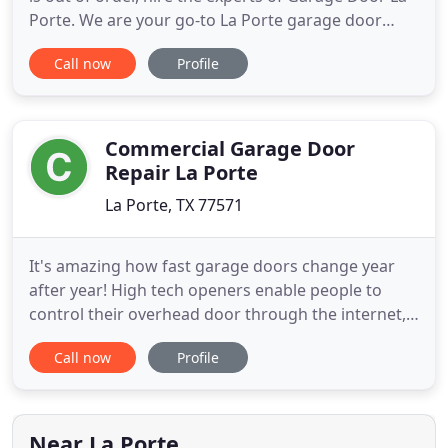
Porte. We are your go-to La Porte garage door
experts! CALL US NOW! 281-315-9093- a mobile
Call now
Profile
technician will arrive shortly! When you need to
find garage door repair or replacement, hire the
professionals at Garage Door La Porte! Our mobile
staff technicians
Commercial Garage Door
Repair La Porte
La Porte, TX 77571
It's amazing how fast garage doors change year
after year! High tech openers enable people to
control their overhead door through the internet,
doors are insulated and homeowners have the
Call now
Profile
choice of installing hurricane-resistant panels too.
It's a whole new different world and we, at Garage
Door Repair La Porte TX, the witnesses of these
rapid changes
Near La Porte