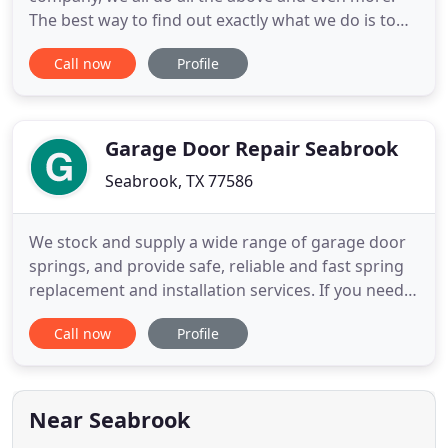
The best way to find out exactly what we do is to
contact us and learn right now! The prices you may
Call now
Profile
be cited are for sure being the minimum in the
place, and also the material we all work with are
sure to be the actual most effective in the location.
So if you
Garage Door Repair Seabrook
Seabrook, TX 77586
We stock and supply a wide range of garage door
springs, and provide safe, reliable and fast spring
replacement and installation services. If you need
some part of your garage door opener to be
Call now
Profile
repaired, then we have the team for the job. You
shouldn't have to spend a fortune to get excellent
garage door maintenance services quickly and
easily, so don
Near Seabrook