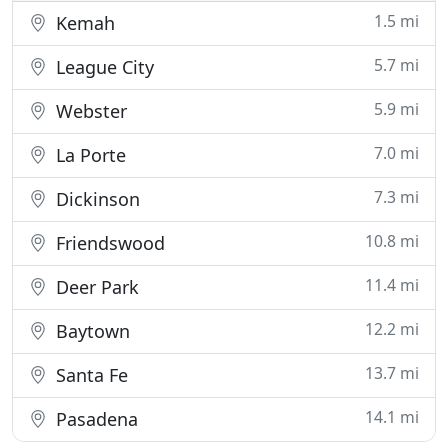
1.5 mi
Kemah
5.7 mi
League City
5.9 mi
Webster
7.0 mi
La Porte
7.3 mi
Dickinson
10.8 mi
Friendswood
11.4 mi
Deer Park
12.2 mi
Baytown
13.7 mi
Santa Fe
14.1 mi
Pasadena