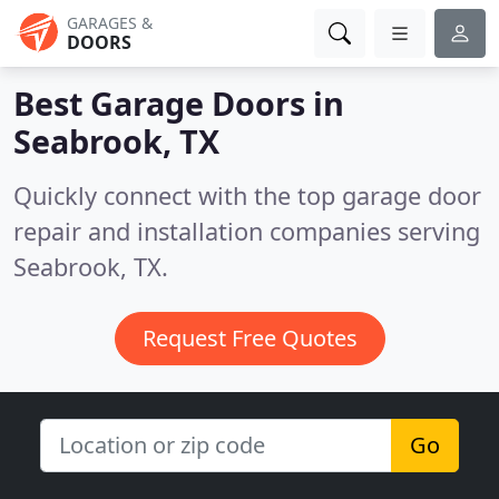
GARAGES &
DOORS
Best Garage Doors in
Seabrook, TX
Quickly connect with the top garage door
repair and installation companies serving
Seabrook, TX.
Request Free Quotes
Go