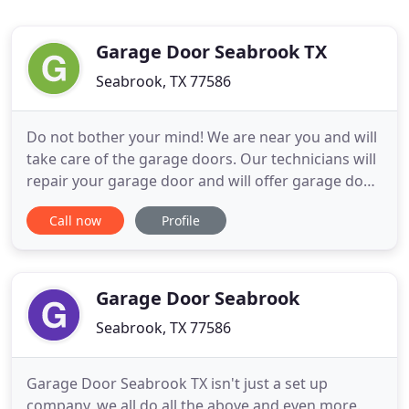
Garage Door Seabrook TX
Seabrook, TX 77586
Do not bother your mind! We are near you and will
take care of the garage doors. Our technicians will
repair your garage door and will offer garage door
replacement & installation. They will arrive with
Call now
Profile
everything from tools and materials that they may
need while repairing, replacing, and installing the
garage door. Our technicians in Seabrook, Texas
Garage Door Seabrook
Seabrook, TX 77586
Garage Door Seabrook TX isn't just a set up
company, we all do all the above and even more.