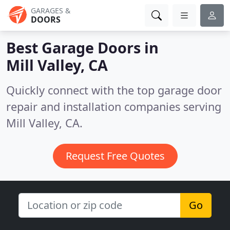
GARAGES &
DOORS
Best Garage Doors in
Mill Valley, CA
Quickly connect with the top garage door
repair and installation companies serving
Mill Valley, CA.
Request Free Quotes
Go