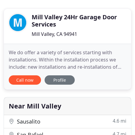
Mill Valley 24Hr Garage Door
Services
Mill Valley, CA 94941
We do offer a variety of services starting with
installations. Within the installation process we
include: new installations and re-installations of
garage doors, overhead doors, openers, springs,
Call now
Profile
and tracks. Anything that is malfunctioning, our
technicians will quickly replace. Some of the parts
that are technicians repair and install include: re-
installing
Near Mill Valley
4.6 mi
Sausalito
4.7 mi
San Rafael