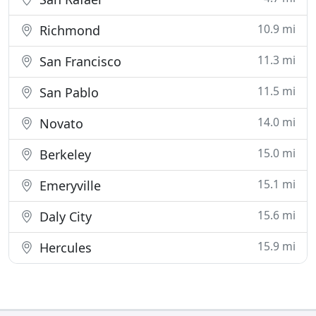
10.9 mi
Richmond
11.3 mi
San Francisco
11.5 mi
San Pablo
14.0 mi
Novato
15.0 mi
Berkeley
15.1 mi
Emeryville
15.6 mi
Daly City
15.9 mi
Hercules