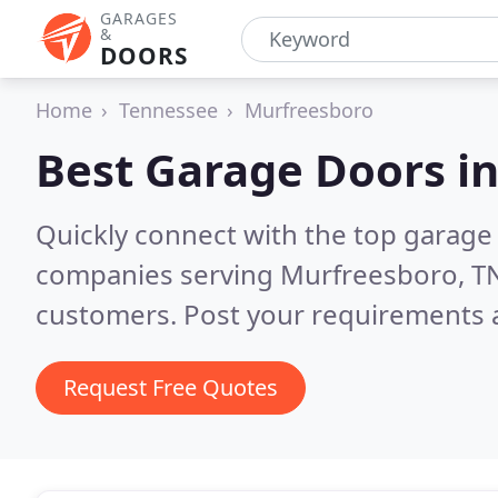
GARAGES
&
DOORS
Home
Tennessee
Murfreesboro
Best Garage Doors i
Quickly connect with the top garage 
companies serving Murfreesboro, T
customers. Post your requirements a
Request Free Quotes