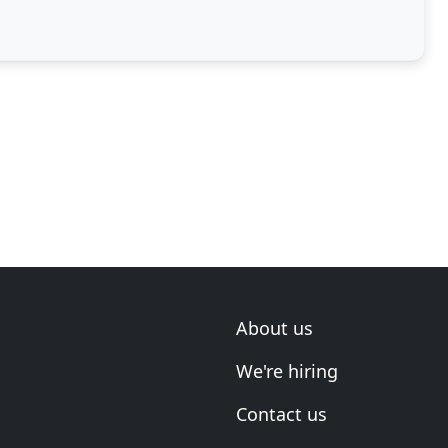
the
About us
We're hiring
Contact us