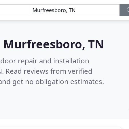
n
Murfreesboro, TN
door repair and installation
N.
Read reviews from verified
nd get no obligation estimates.