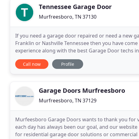
Tennessee Garage Door
Murfreesboro, TN 37130
If you need a garage door repaired or need a new g
Franklin or Nashville Tennessee then you have come 
experience along with the best Garage Door techs in
Garage Doors is that we treat our customers like fam
Call now
Profile
Garage Doors Murfreesboro
Murfreesboro, TN 37129
Murfeesboro Garage Doors wants to thank you for vi
each day has always been our goal, and our website i
for residential garage door solutions or commercial