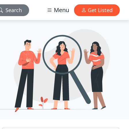
Menu
Search
Get Listed