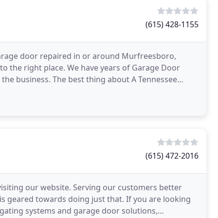
(615) 428-1155
arage door repaired in or around Murfreesboro,
to the right place. We have years of Garage Door
 the business. The best thing about A Tennessee
ily
(615) 472-2016
siting our website. Serving our customers better
s geared towards doing just that. If you are looking
 gating systems and garage door solutions,