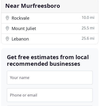
Near Murfreesboro
10.0 mi
Rockvale
25.5 mi
Mount Juliet
25.6 mi
Lebanon
Get free estimates from local
recommended businesses
Your name
Phone or email