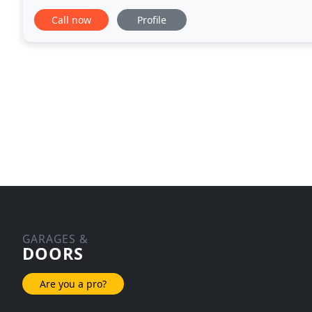
Murfeesboro Garage Doors is here to help you find 
Call now
Profile
GARAGES &
DOORS
Are you a pro?