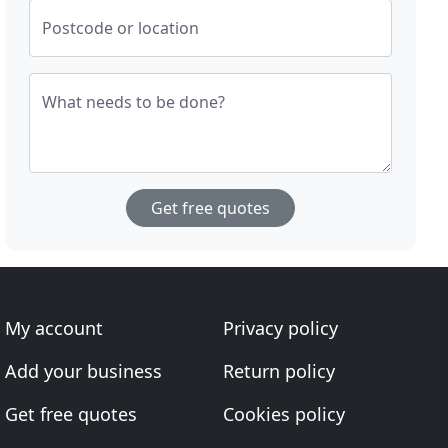
Postcode or location
What needs to be done?
Get free quotes
My account
Privacy policy
Add your business
Return policy
Get free quotes
Cookies policy