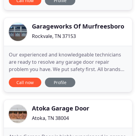
Call now
Profile
company to turn to is EXL Garage Doors. Whether
it's for a new garage door installation, garage door
replacement, garage door repair or garage door
maintenance, EXL
Garageworks Of Murfreesboro
Rockvale, TN 37153
Our experienced and knowledgeable technicians
are ready to resolve any garage door repair
problem you have. We put safety first. All brands
and models serviced. No problem is unsolvable.
Call now
Profile
Garage Works has experience working with
virtually any make/model of door openers as well
as a variety of remotes. Contact us today to learn
more about which style
Atoka Garage Door
Atoka, TN 38004