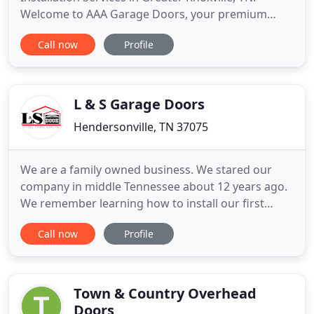
Welcome to AAA Garage Doors, your premium
residential garage door repair and replacement
Call now
Profile
company providing professional garage door
services to customers in Knoxville, Tennessee for
over 16 years. At AAA Garage Doors we are the
specialists when it comes to the
L & S Garage Doors
Hendersonville, TN 37075
We are a family owned business. We stared our
company in middle Tennessee about 12 years ago.
We remember learning how to install our first
doors during the summer of 2002. We have since
Call now
Profile
then accumulated an worked for numerous clients
and companies very important and recognized
builders. We are and have always been insured
with workers compensation
Town & Country Overhead
Doors