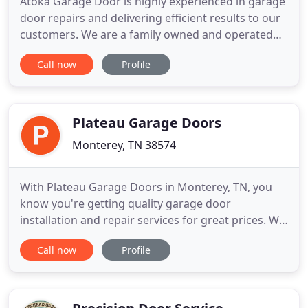
Atoka Garage Door is highly experienced in garage
door repairs and delivering efficient results to our
customers. We are a family owned and operated
business that prides itself on satisfying every
Call now
Profile
customer. We live by our slogan, "Professional and
Affordable". Because we bring our customer
amazing service at the best price. With over 8 years
of experience
Plateau Garage Doors
Monterey, TN 38574
With Plateau Garage Doors in Monterey, TN, you
know you're getting quality garage door
installation and repair services for great prices. We
sell the best names in the business, like Liftmaster
Call now
Profile
and Hormann, and we are experienced in repairing
all major brands. We also offer free quotes on all of
our products and services, including installation, so