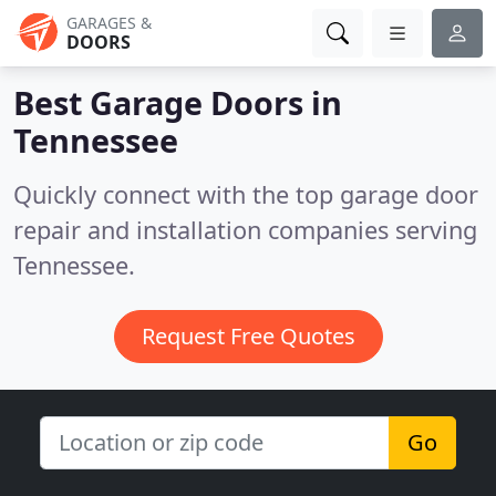
GARAGES &
DOORS
Best Garage Doors in
Tennessee
Quickly connect with the top garage door
repair and installation companies serving
Tennessee.
Request Free Quotes
Go