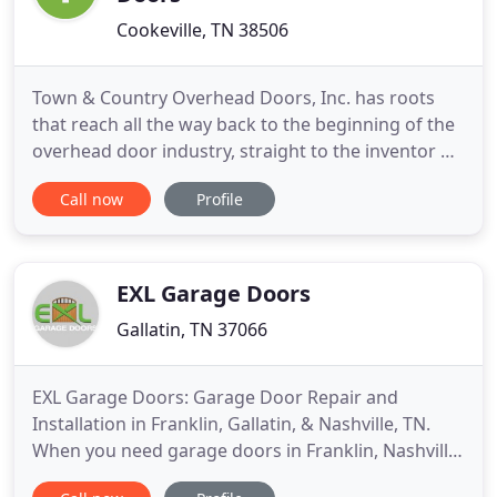
Cookeville, TN 38506
Town & Country Overhead Doors, Inc. has roots
that reach all the way back to the beginning of the
overhead door industry, straight to the inventor of
the modern garage door! We're the authority when
Call now
Profile
it comes to everything from installations and
repairs, to picking the right materials and door
style. Contact our service-oriented professionals
today to
EXL Garage Doors
Gallatin, TN 37066
EXL Garage Doors: Garage Door Repair and
Installation in Franklin, Gallatin, & Nashville, TN.
When you need garage doors in Franklin, Nashville,
Gallatin, TN, or the surrounding areas, the