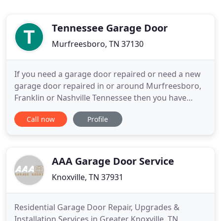
Tennessee Garage Door
Murfreesboro, TN 37130
If you need a garage door repaired or need a new
garage door repaired in or around Murfreesboro,
Franklin or Nashville Tennessee then you have
come to the right place. We have years of Garage
Call now
Profile
Door experience along with the best Garage Door
techs in the business. The best thing about A
Tennessee Garage Doors is that we treat our
customers like family
AAA Garage Door Service
Knoxville, TN 37931
Residential Garage Door Repair, Upgrades &
Installation Services in Greater Knoxville, TN.