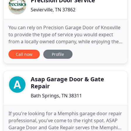
Precision Door Service
Sevierville, TN 37862
You can rely on Precision Garage Door of Knoxville
to provide the type of service you would expect
from a locally owned company, while enjoying the
security that doing business with a National
Call now
Profile
Franchise company can bring. Each location is
owned & operated as an individual franchise. Our
slogan is "We Fix Garage Doors Right" and we
spend a lot of time
Asap Garage Door & Gate
Repair
Bath Springs, TN 38311
If you're looking for a Memphis garage door repair
professional, you've come to the right spot. ASAP
Garage Door and Gate Repair serves the Memphis