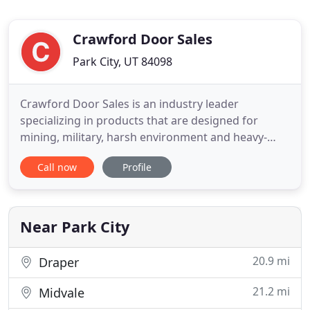
Crawford Door Sales
Park City, UT 84098
Crawford Door Sales is an industry leader
specializing in products that are designed for
mining, military, harsh environment and heavy-
duty commercial and industrial applications.
Call now
Profile
Crawford Door Sales carries a complete line of
sectional overhead doors ranging from non
insulated single layer open back doors as well as
solid core foamed in place insulated
Near Park City
20.9 mi
Draper
21.2 mi
Midvale