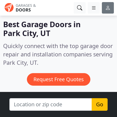
GARAGES &
DOORS
Best Garage Doors in
Park City, UT
Quickly connect with the top garage door
repair and installation companies serving
Park City, UT.
Request Free Quotes
Go