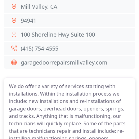
Mill Valley, CA
94941
100 Shoreline Hwy Suite 100
(415) 754-4555
garagedoorrepairsmillvalley.com
We do offer a variety of services starting with
installations. Within the installation process we
include: new installations and re-installations of
garage doors, overhead doors, openers, springs,
and tracks. Anything that is malfunctioning, our
technicians will quickly replace. Some of the parts
that are technicians repair and install include: re-
installing malfunctioning springs, openers,