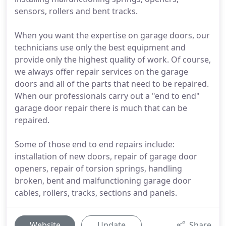
sensors, rollers and bent tracks.
When you want the expertise on garage doors, our
technicians use only the best equipment and
provide only the highest quality of work. Of course,
we always offer repair services on the garage
doors and all of the parts that need to be repaired.
When our professionals carry out a "end to end"
garage door repair there is much that can be
repaired.
Some of those end to end repairs include:
installation of new doors, repair of garage door
openers, repair of torsion springs, handling
broken, bent and malfunctioning garage door
cables, rollers, tracks, sections and panels.
Website
Update
Share