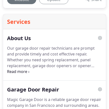
Services
About Us
Our garage door repair technicians are prompt
and provide timely and cost effective repair.
Whether you need spring replacement, panel
replacement, garage door openers or opener
remotes, we can help you.
Our knowledgeable
technicians also repair broken cables and other
parts.
If you need bent track replacement, weather
Garage Door Repair
seal replacement, roller replacements or other
parts replacement, give us a call.
Magic Garage Door is a reliable garage door repair
company in San Francisco and surrounding areas.