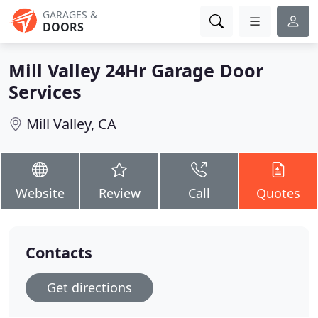
GARAGES &
DOORS
Mill Valley 24Hr Garage Door
Services
Mill Valley, CA
Website
Review
Call
Quotes
Contacts
Get directions