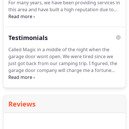
For many years, we have been providing services in
this area and have built a high reputation due to
our excellent services.
We repair, replace and
maintain commercial & residential doors.
Our
company is Licensed & insured, and we have more
Testimonials
than 20 years of experience in the industry.
Garage
doors can develop problems at any time, and when
Called Magic in a middle of the night when the
you encounter problems with your residential or
garage door wont open.
We were tired since we
commercial doors, you need to get professional
just got back from our camping trip.
I figured, the
help.
garage door company will charge me a fortune
since it's an emergency service.
Called them and I
was shock.
The estimated price that was given to
me was actually fair.
I remembered with the same
problem (during the day), other company charged
Reviews
me more.
They came right away and fixed them in
a timely manner.
Wasn't able to leave to work
because the spring snapped.