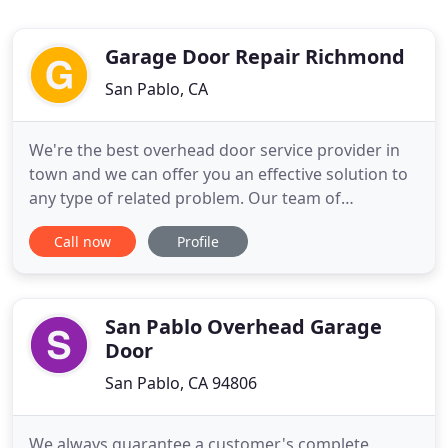
Garage Door Repair Richmond
San Pablo, CA
We're the best overhead door service provider in
town and we can offer you an effective solution to
any type of related problem. Our team of
dedicated garage door technicians can handle any
Call now
Profile
problem, and will work quickly to get your door
fixed. Find out more here about the repair services
we offer. Our technicians can help you out with any
spring repair
San Pablo Overhead Garage
Door
San Pablo, CA 94806
We always guarantee a customer's complete