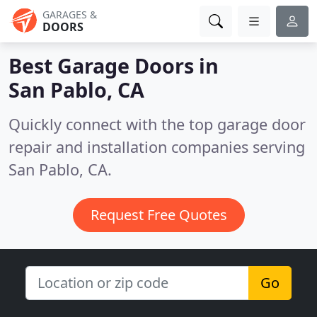
GARAGES &
DOORS
Best Garage Doors in
San Pablo, CA
Quickly connect with the top garage door
repair and installation companies serving
San Pablo, CA.
Request Free Quotes
Go