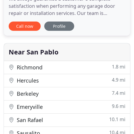
satisfaction when performing any garage door
repair or installation services. Our team is
completely dedicated to keeping your automatic
Call now
Profile
garage door system in optimal condition. Let our
team help you with any garage door opener repair
or installation need you have. We're highly skilled
at fixing broken motor
Near San Pablo
1.8 mi
Richmond
4.9 mi
Hercules
7.4 mi
Berkeley
9.6 mi
Emeryville
10.1 mi
San Rafael
10.4 mi
Sausalito