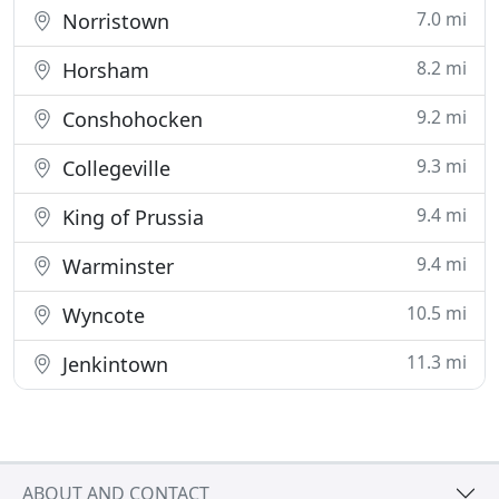
7.0 mi
Norristown
8.2 mi
Horsham
9.2 mi
Conshohocken
9.3 mi
Collegeville
9.4 mi
King of Prussia
9.4 mi
Warminster
10.5 mi
Wyncote
11.3 mi
Jenkintown
ABOUT AND CONTACT