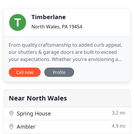
Timberlane
North Wales, PA 19454
From quality craftsmanship to added curb appeal,
our shutters & garage doors are built to exceed
your expectations. Whether you're envisioning a
truly unique shutter or a garage door design that's
Call now
Profile
completely out of the box, we have the resources,
skill, and expertise to bring your one-of-a-kind
vision to life. From sourcing world-class materials
to
Near North Wales
3.2 mi
Spring House
4.9 mi
Ambler