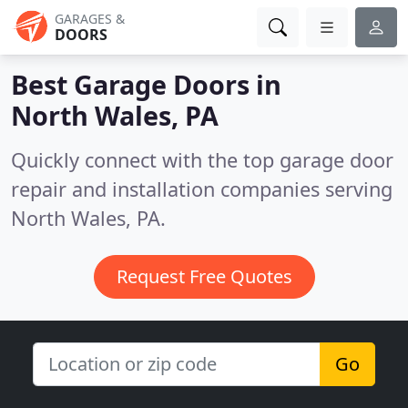
GARAGES &
DOORS
Best Garage Doors in
North Wales, PA
Quickly connect with the top garage door
repair and installation companies serving
North Wales, PA.
Request Free Quotes
Go